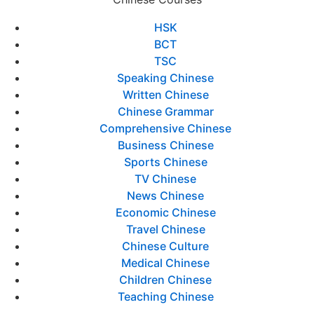
HSK
BCT
TSC
Speaking Chinese
Written Chinese
Chinese Grammar
Comprehensive Chinese
Business Chinese
Sports Chinese
TV Chinese
News Chinese
Economic Chinese
Travel Chinese
Chinese Culture
Medical Chinese
Children Chinese
Teaching Chinese