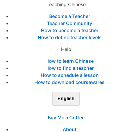
Teaching Chinese
Become a Teacher
Teacher Community
How to become a teacher
How to define teacher levels
Help
How to learn Chinese
How to find a teacher
How to schedule a lesson
How to download coursewares
English
Buy Me a Coffee
About