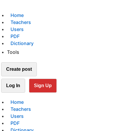
Home
Teachers
Users
PDF
Dictionary
Tools
Create post
Log In
Sign Up
Home
Teachers
Users
PDF
Dictionary