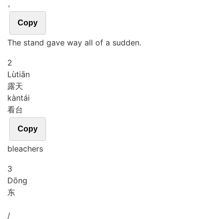
。
Copy
The stand gave way all of a sudden.
2
Lù
tiān
露天
kàn
tái
看台
Copy
bleachers
3
Dōng
东
/