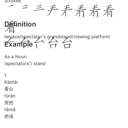
Strokes
Definition
terrace/spectator's grandstand/viewing platform
Example
As a Noun
(spectators') stand
1
Kàn
tái
看台
tū
rán
突然
tān
tā
坍塌