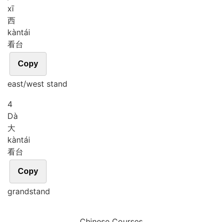
xī
西
kàn
tái
看台
Copy
east/west stand
4
Dà
大
kàn
tái
看台
Copy
grandstand
Chinese Courses