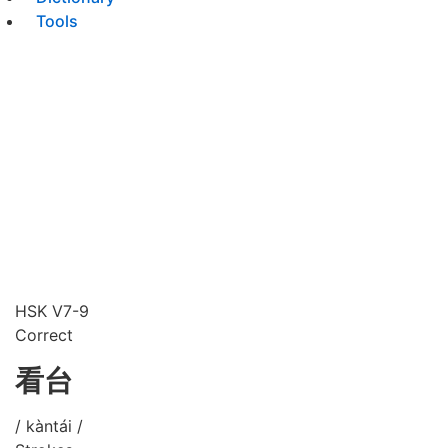
Tools
HSK V7-9
Correct
看台
/ kàntái /