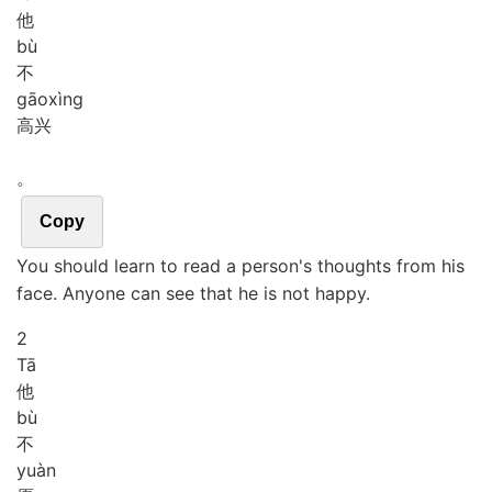
他
bù
不
gāo
xìng
高兴
。
Copy
You should learn to read a person's thoughts from his
face. Anyone can see that he is not happy.
2
Tā
他
bù
不
yuàn