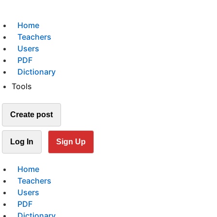
Home
Teachers
Users
PDF
Dictionary
Tools
Create post
Log In
Sign Up
Home
Teachers
Users
PDF
Dictionary