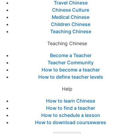
Travel Chinese
Chinese Culture
Medical Chinese
Children Chinese
Teaching Chinese
Teaching Chinese
Become a Teacher
Teacher Community
How to become a teacher
How to define teacher levels
Help
How to learn Chinese
How to find a teacher
How to schedule a lesson
How to download coursewares