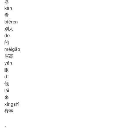
愿
kàn
看
bié
ren
别人
de
的
méi
gāo
眉高
yǎn
眼
dī
低
lái
来
xíng
shì
行事
。