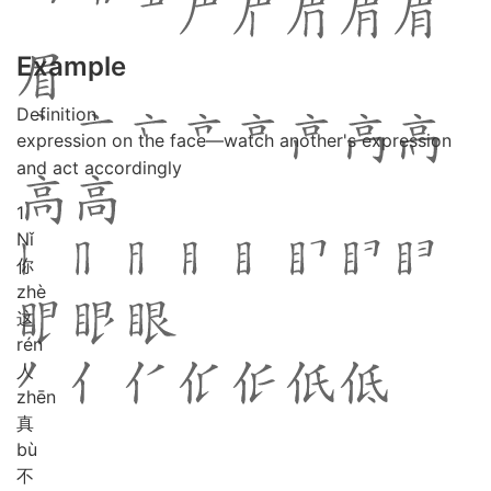
Example
Definition
expression on the face—watch another's expression
and act accordingly
1
Nǐ
你
zhè
这
rén
人
zhēn
真
bù
不