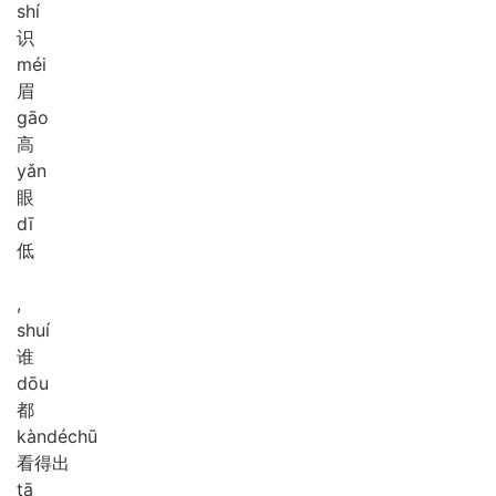
shí
识
méi
眉
gāo
高
yǎn
眼
dī
低
,
shuí
谁
dōu
都
kàn
dé
chū
看得出
tā