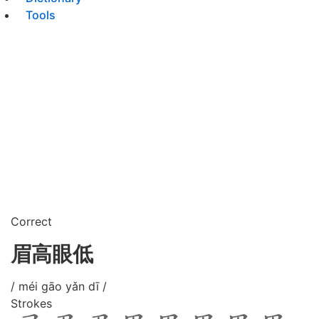
Tools
Correct
眉高眼低
/ méi gāo yǎn dī /
Strokes