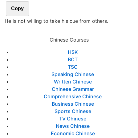
Copy
He is not willing to take his cue from others.
Chinese Courses
HSK
BCT
TSC
Speaking Chinese
Written Chinese
Chinese Grammar
Comprehensive Chinese
Business Chinese
Sports Chinese
TV Chinese
News Chinese
Economic Chinese