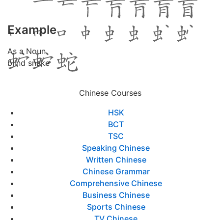
Example
As a Noun
blind snake
Chinese Courses
HSK
BCT
TSC
Speaking Chinese
Written Chinese
Chinese Grammar
Comprehensive Chinese
Business Chinese
Sports Chinese
TV Chinese