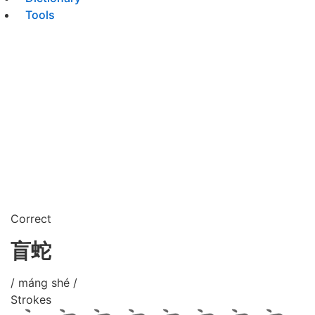
Tools
Correct
盲蛇
/ máng shé /
Strokes