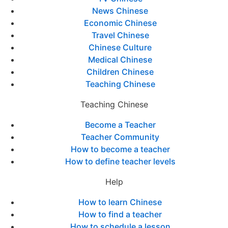
News Chinese
Economic Chinese
Travel Chinese
Chinese Culture
Medical Chinese
Children Chinese
Teaching Chinese
Teaching Chinese
Become a Teacher
Teacher Community
How to become a teacher
How to define teacher levels
Help
How to learn Chinese
How to find a teacher
How to schedule a lesson