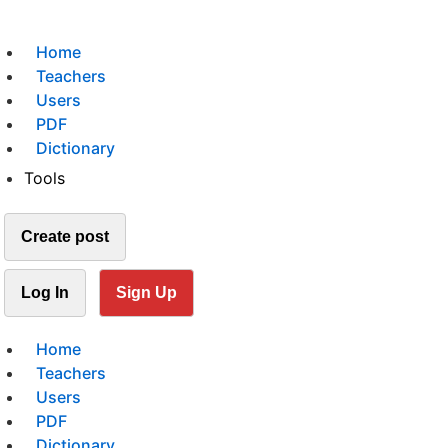
Home
Teachers
Users
PDF
Dictionary
Tools
Create post
Log In
Sign Up
Home
Teachers
Users
PDF
Dictionary