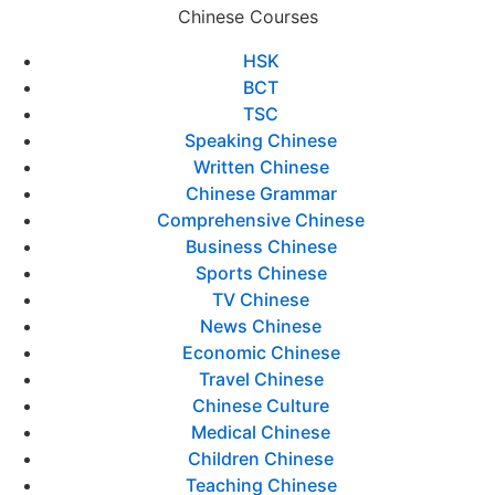
Chinese Courses
HSK
BCT
TSC
Speaking Chinese
Written Chinese
Chinese Grammar
Comprehensive Chinese
Business Chinese
Sports Chinese
TV Chinese
News Chinese
Economic Chinese
Travel Chinese
Chinese Culture
Medical Chinese
Children Chinese
Teaching Chinese