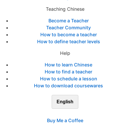
Teaching Chinese
Become a Teacher
Teacher Community
How to become a teacher
How to define teacher levels
Help
How to learn Chinese
How to find a teacher
How to schedule a lesson
How to download coursewares
English
Buy Me a Coffee