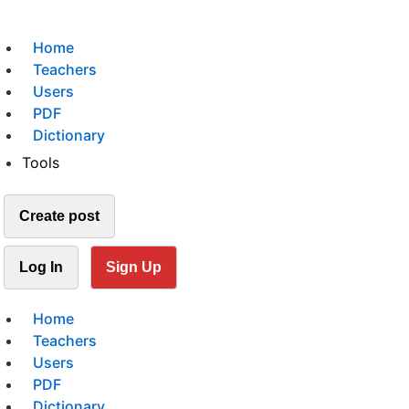
Home
Teachers
Users
PDF
Dictionary
Tools
Create post
Log In
Sign Up
Home
Teachers
Users
PDF
Dictionary