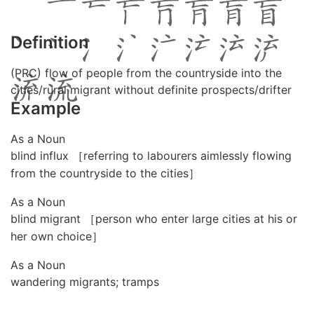
Definition
(PRC) flow of people from the countryside into the
cities/rural migrant without definite prospects/drifter
Example
As a Noun
blind influx ［referring to labourers aimlessly flowing
from the countryside to the cities］
As a Noun
blind migrant ［person who enter large cities at his or
her own choice］
As a Noun
wandering migrants; tramps