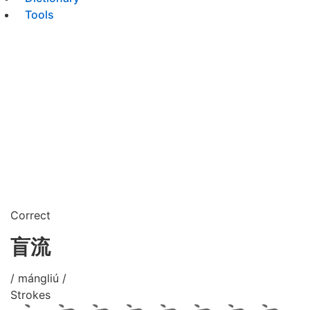
Tools
Correct
盲流
/ mángliú /
Strokes