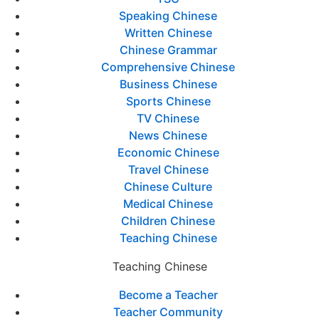
Speaking Chinese
Written Chinese
Chinese Grammar
Comprehensive Chinese
Business Chinese
Sports Chinese
TV Chinese
News Chinese
Economic Chinese
Travel Chinese
Chinese Culture
Medical Chinese
Children Chinese
Teaching Chinese
Teaching Chinese
Become a Teacher
Teacher Community