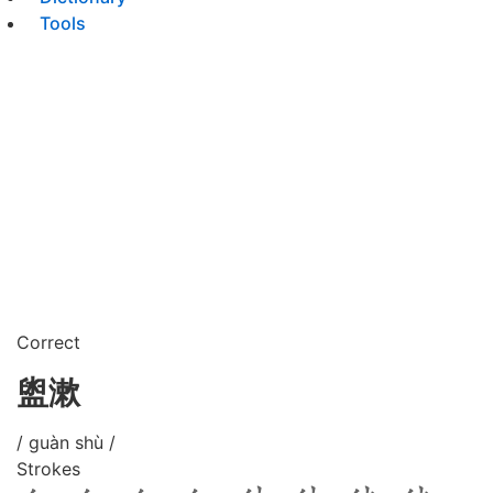
Tools
Correct
盥漱
/ guàn shù /
Strokes