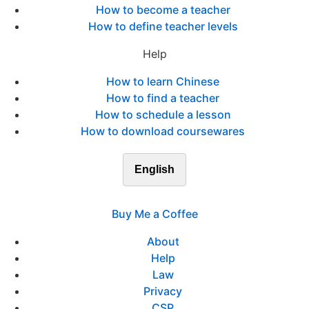
How to become a teacher
How to define teacher levels
Help
How to learn Chinese
How to find a teacher
How to schedule a lesson
How to download coursewares
English
Buy Me a Coffee
About
Help
Law
Privacy
CSP