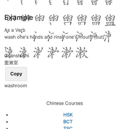
Example
As a Verb
wash one's hands and rinse one's mouth (out)
1
Guàn
shù
shì
盥漱室
Copy
washroom
Chinese Courses
HSK
BCT
TSC