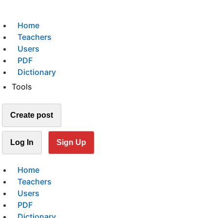
Home
Teachers
Users
PDF
Dictionary
Tools
Create post
Log In
Sign Up
Home
Teachers
Users
PDF
Dictionary