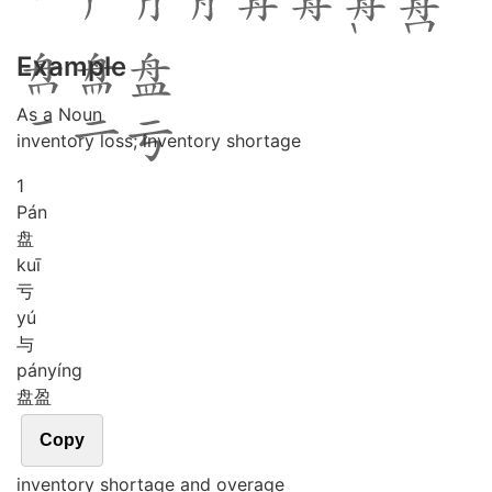
Example
As a Noun
inventory loss; inventory shortage
1
Pán
盘
kuī
亏
yú
与
pán
yíng
盘盈
Copy
inventory shortage and overage