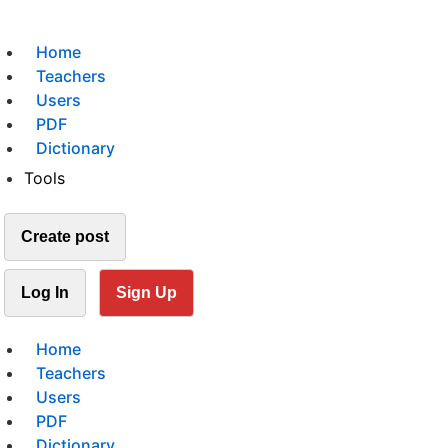
Home
Teachers
Users
PDF
Dictionary
Tools
Create post
Log In
Sign Up
Home
Teachers
Users
PDF
Dictionary