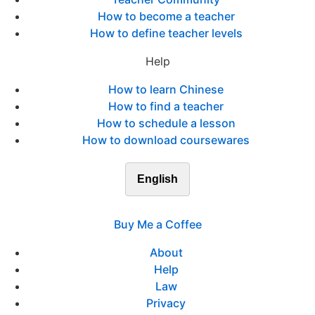
How to become a teacher
How to define teacher levels
Help
How to learn Chinese
How to find a teacher
How to schedule a lesson
How to download coursewares
English
Buy Me a Coffee
About
Help
Law
Privacy