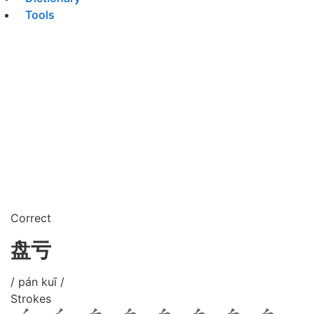
Tools
Correct
盘亏
/ pán kuī /
Strokes