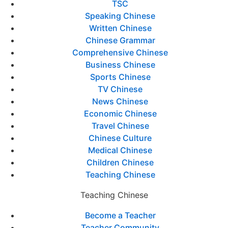
TSC
Speaking Chinese
Written Chinese
Chinese Grammar
Comprehensive Chinese
Business Chinese
Sports Chinese
TV Chinese
News Chinese
Economic Chinese
Travel Chinese
Chinese Culture
Medical Chinese
Children Chinese
Teaching Chinese
Teaching Chinese
Become a Teacher
Teacher Community