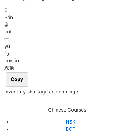
2
Pán
盘
kuī
亏
yú
与
huǐ
sǔn
毁损
Copy
inventory shortage and spoilage
Chinese Courses
HSK
BCT