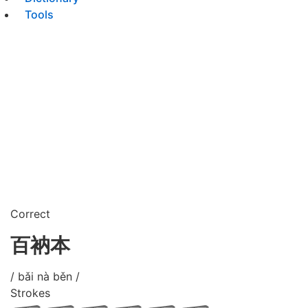
Tools
Correct
百衲本
/ bǎi nà běn /
Strokes