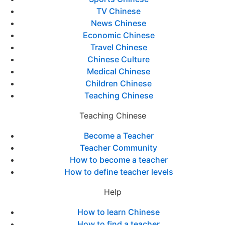
TV Chinese
News Chinese
Economic Chinese
Travel Chinese
Chinese Culture
Medical Chinese
Children Chinese
Teaching Chinese
Teaching Chinese
Become a Teacher
Teacher Community
How to become a teacher
How to define teacher levels
Help
How to learn Chinese
How to find a teacher