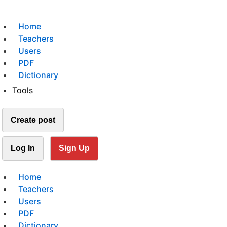
Home
Teachers
Users
PDF
Dictionary
Tools
Create post
Log In
Sign Up
Home
Teachers
Users
PDF
Dictionary