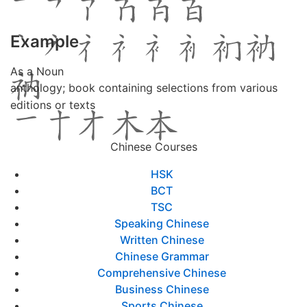
Example
As a Noun
anthology; book containing selections from various
editions or texts
Chinese Courses
HSK
BCT
TSC
Speaking Chinese
Written Chinese
Chinese Grammar
Comprehensive Chinese
Business Chinese
Sports Chinese