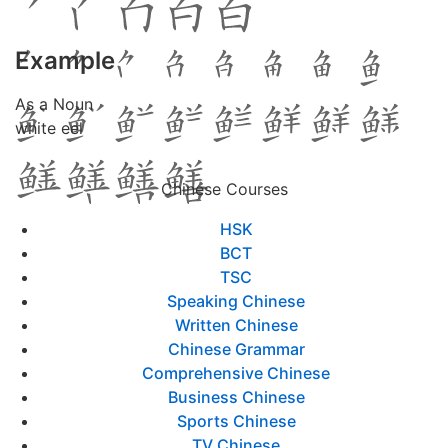
Example
As a Noun
white eel
Chinese Courses
HSK
BCT
TSC
Speaking Chinese
Written Chinese
Chinese Grammar
Comprehensive Chinese
Business Chinese
Sports Chinese
TV Chinese