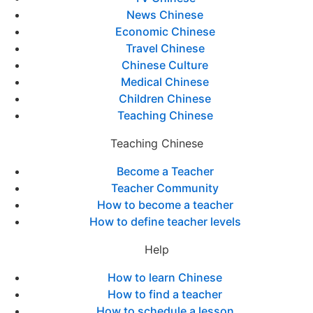
News Chinese
Economic Chinese
Travel Chinese
Chinese Culture
Medical Chinese
Children Chinese
Teaching Chinese
Teaching Chinese
Become a Teacher
Teacher Community
How to become a teacher
How to define teacher levels
Help
How to learn Chinese
How to find a teacher
How to schedule a lesson