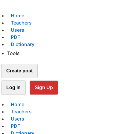
Home
Teachers
Users
PDF
Dictionary
Tools
Create post
Log In
Sign Up
Home
Teachers
Users
PDF
Dictionary