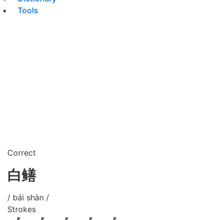
Tools
Correct
白鳝
/ bái shàn /
Strokes