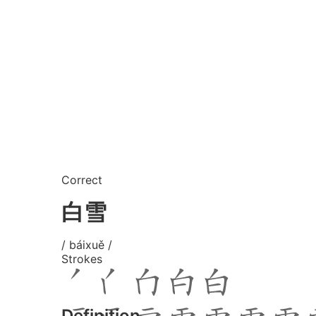
Correct
白雪
/ báixuě /
Strokes
Definition