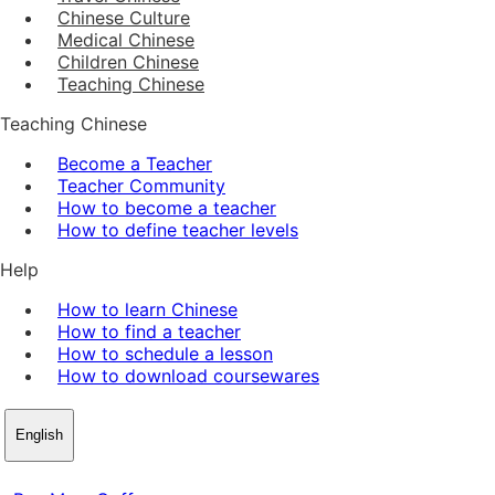
Chinese Culture
Medical Chinese
Children Chinese
Teaching Chinese
Teaching Chinese
Become a Teacher
Teacher Community
How to become a teacher
How to define teacher levels
Help
How to learn Chinese
How to find a teacher
How to schedule a lesson
How to download coursewares
English