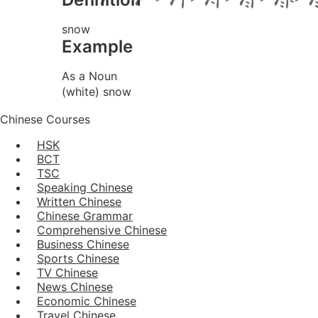
snow
Example
As a Noun
(white) snow
Chinese Courses
HSK
BCT
TSC
Speaking Chinese
Written Chinese
Chinese Grammar
Comprehensive Chinese
Business Chinese
Sports Chinese
TV Chinese
News Chinese
Economic Chinese
Travel Chinese