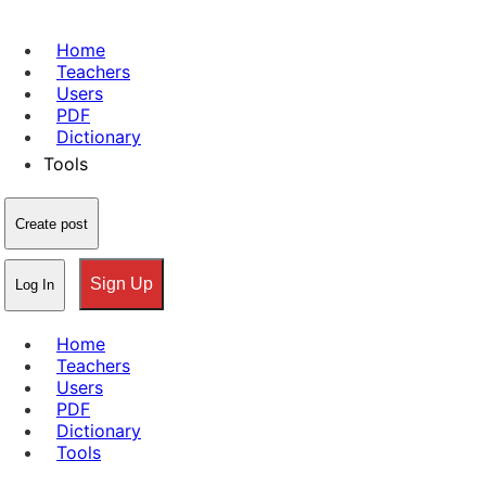
Home
Teachers
Users
PDF
Dictionary
Tools
Create post
Sign Up
Log In
Home
Teachers
Users
PDF
Dictionary
Tools