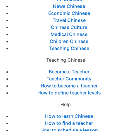
News Chinese
Economic Chinese
Travel Chinese
Chinese Culture
Medical Chinese
Children Chinese
Teaching Chinese
Teaching Chinese
Become a Teacher
Teacher Community
How to become a teacher
How to define teacher levels
Help
How to learn Chinese
How to find a teacher
How to schedule a lesson