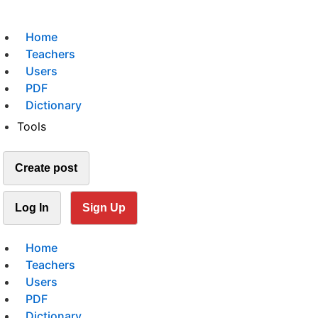
Home
Teachers
Users
PDF
Dictionary
Tools
Create post
Log In
Sign Up
Home
Teachers
Users
PDF
Dictionary