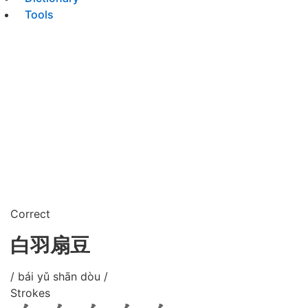
Tools
Correct
白羽扇豆
/ bái yǔ shān dòu /
Strokes