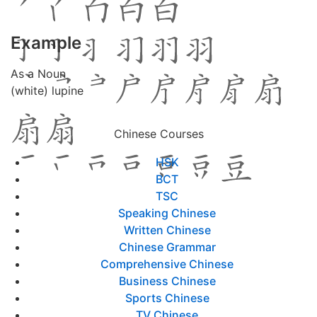
Example
As a Noun
(white) lupine
Chinese Courses
HSK
BCT
TSC
Speaking Chinese
Written Chinese
Chinese Grammar
Comprehensive Chinese
Business Chinese
Sports Chinese
TV Chinese