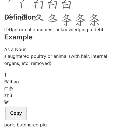
Definition
IOU/informal document acknowledging a debt
Example
As a Noun
slaughtered poultry or animal (with hair, internal
organs, etc, removed)
1
Bái
tiáo
白条
zhū
猪
Copy
pork; butchered pig