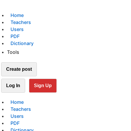
Home
Teachers
Users
PDF
Dictionary
Tools
Create post
Log In
Sign Up
Home
Teachers
Users
PDF
Dictionary