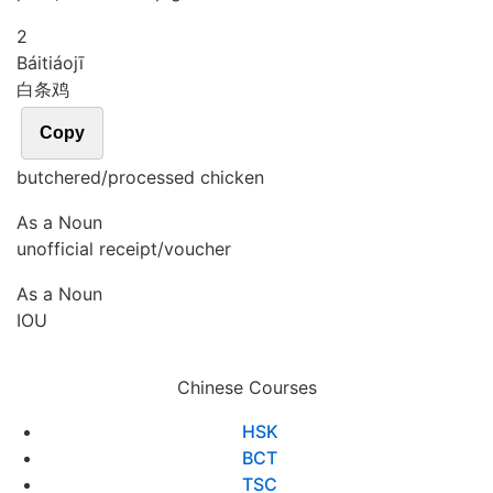
2
Bái
tiáo
jī
白条鸡
Copy
butchered/processed chicken
As a Noun
unofficial receipt/voucher
As a Noun
IOU
Chinese Courses
HSK
BCT
TSC