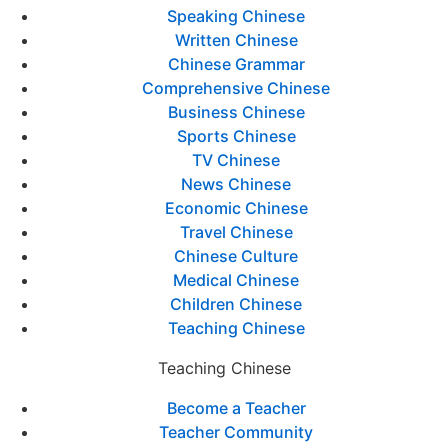
Speaking Chinese
Written Chinese
Chinese Grammar
Comprehensive Chinese
Business Chinese
Sports Chinese
TV Chinese
News Chinese
Economic Chinese
Travel Chinese
Chinese Culture
Medical Chinese
Children Chinese
Teaching Chinese
Teaching Chinese
Become a Teacher
Teacher Community