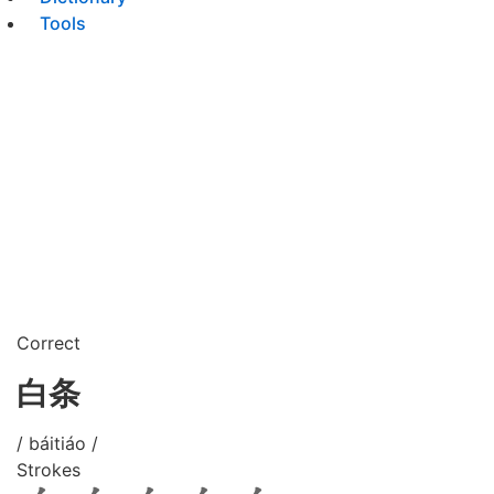
Tools
Correct
白条
/ báitiáo /
Strokes