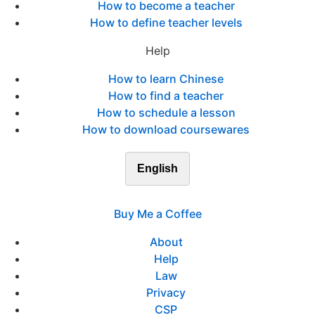
How to become a teacher
How to define teacher levels
Help
How to learn Chinese
How to find a teacher
How to schedule a lesson
How to download coursewares
English
Buy Me a Coffee
About
Help
Law
Privacy
CSP