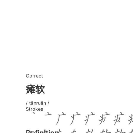
Correct
瘫软
/ tānruǎn /
Strokes
Definition