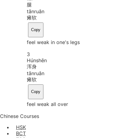
腿
tān
ruǎn
瘫软
Copy
feel weak in one's legs
3
Hún
shēn
浑身
tān
ruǎn
瘫软
Copy
feel weak all over
Chinese Courses
HSK
BCT