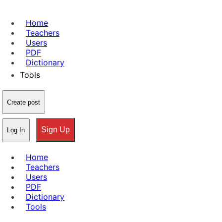
Home
Teachers
Users
PDF
Dictionary
Tools
Create post
Sign Up
Log In
Home
Teachers
Users
PDF
Dictionary
Tools