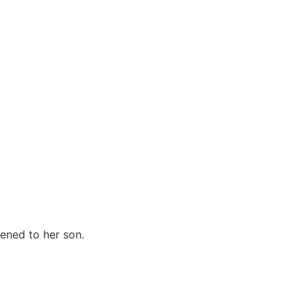
ened to her son.