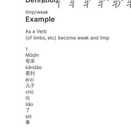
limp/weak
Example
As a Verb
(of limbs, etc) become weak and limp
1
Mǔ
qīn
母亲
kàn
dào
看到
ér
zi
儿子
chū
出
liǎo
了
shì
事