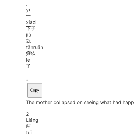
,
yī
一
xià
zi
下子
jiù
就
tān
ruǎn
瘫软
le
了
。
Copy
The mother collapsed on seeing what had happ
2
Liǎng
两
tuǐ