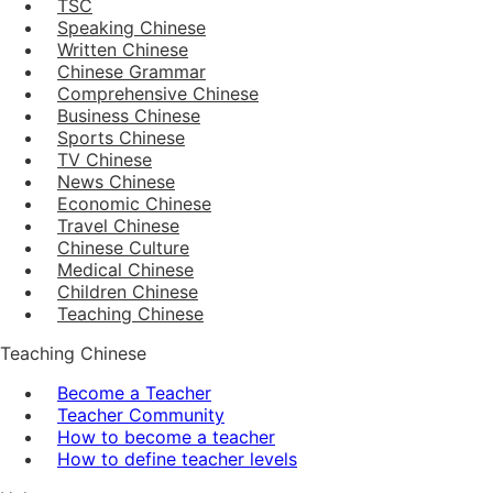
TSC
Speaking Chinese
Written Chinese
Chinese Grammar
Comprehensive Chinese
Business Chinese
Sports Chinese
TV Chinese
News Chinese
Economic Chinese
Travel Chinese
Chinese Culture
Medical Chinese
Children Chinese
Teaching Chinese
Teaching Chinese
Become a Teacher
Teacher Community
How to become a teacher
How to define teacher levels