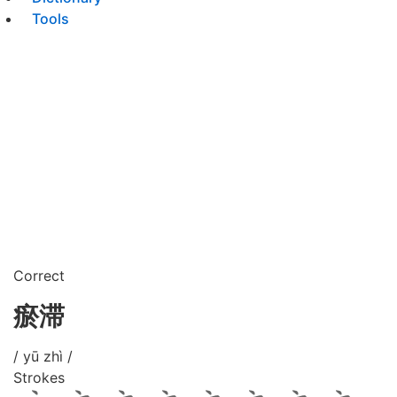
Tools
Correct
瘀滞
/ yū zhì /
Strokes