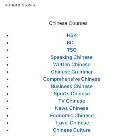
urinary stasis
Chinese Courses
HSK
BCT
TSC
Speaking Chinese
Written Chinese
Chinese Grammar
Comprehensive Chinese
Business Chinese
Sports Chinese
TV Chinese
News Chinese
Economic Chinese
Travel Chinese
Chinese Culture