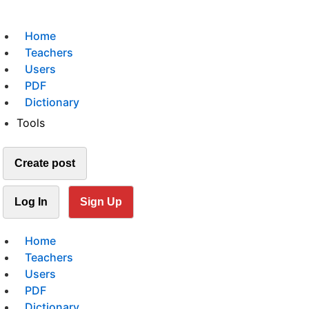
Home
Teachers
Users
PDF
Dictionary
Tools
Create post
Log In
Sign Up
Home
Teachers
Users
PDF
Dictionary