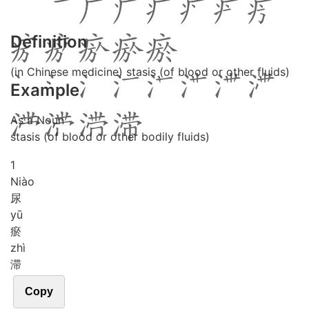
Definition
(in Chinese medicine) stasis (of blood or other fluids)
Example
As a Noun
stasis (of blood or other bodily fluids)
1
Niào
尿
yū
瘀
zhì
滞
Copy