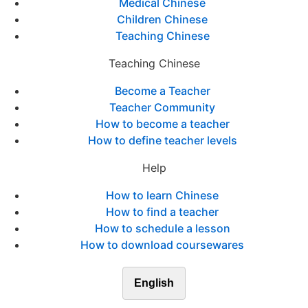
Medical Chinese
Children Chinese
Teaching Chinese
Teaching Chinese
Become a Teacher
Teacher Community
How to become a teacher
How to define teacher levels
Help
How to learn Chinese
How to find a teacher
How to schedule a lesson
How to download coursewares
English