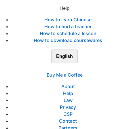
Help
How to learn Chinese
How to find a teacher
How to schedule a lesson
How to download coursewares
English
Buy Me a Coffee
About
Help
Law
Privacy
CSP
Contact
Partners