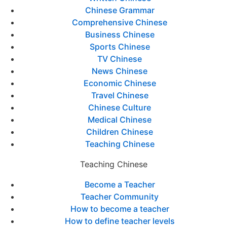
Chinese Grammar
Comprehensive Chinese
Business Chinese
Sports Chinese
TV Chinese
News Chinese
Economic Chinese
Travel Chinese
Chinese Culture
Medical Chinese
Children Chinese
Teaching Chinese
Teaching Chinese
Become a Teacher
Teacher Community
How to become a teacher
How to define teacher levels