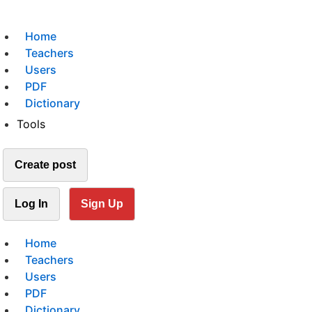
Home
Teachers
Users
PDF
Dictionary
Tools
Create post
Log In
Sign Up
Home
Teachers
Users
PDF
Dictionary