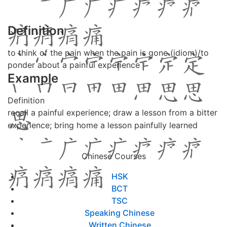
Definition
to think of the pain when the pain is gone (idiom)/to
ponder about a painful experience
Example
Definition
recall a painful experience; draw a lesson from a bitter
experience; bring home a lesson painfully learned
Chinese Courses
HSK
BCT
TSC
Speaking Chinese
Written Chinese