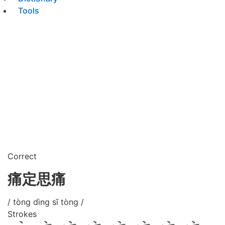
Tools
Correct
痛定思痛
/ tòng dìng sī tòng /
Strokes