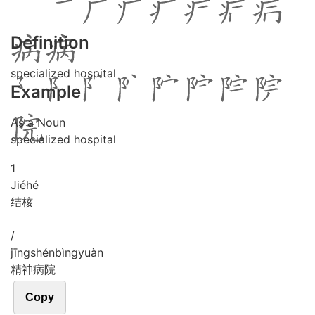
Definition
specialized hospital
Example
As a Noun
specialized hospital
1
Jié
hé
结核
/
jīng
shén
bìng
yuàn
精神病院
Copy