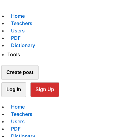
Home
Teachers
Users
PDF
Dictionary
Tools
Create post
Log In
Sign Up
Home
Teachers
Users
PDF
Dictionary