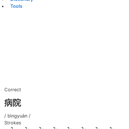
Tools
Correct
病院
/ bìngyuàn /
Strokes