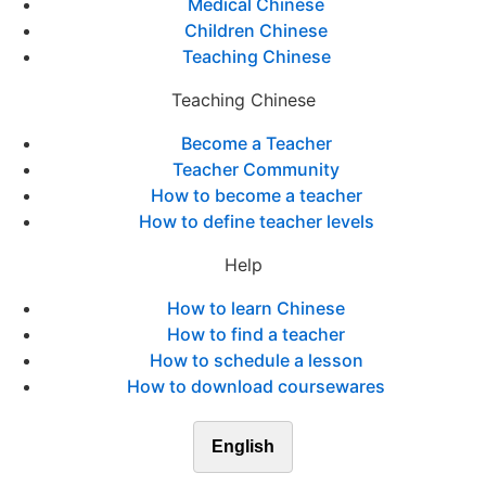
Medical Chinese
Children Chinese
Teaching Chinese
Teaching Chinese
Become a Teacher
Teacher Community
How to become a teacher
How to define teacher levels
Help
How to learn Chinese
How to find a teacher
How to schedule a lesson
How to download coursewares
English