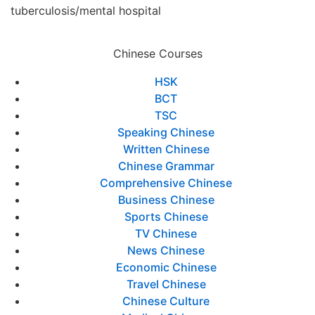
tuberculosis/mental hospital
Chinese Courses
HSK
BCT
TSC
Speaking Chinese
Written Chinese
Chinese Grammar
Comprehensive Chinese
Business Chinese
Sports Chinese
TV Chinese
News Chinese
Economic Chinese
Travel Chinese
Chinese Culture