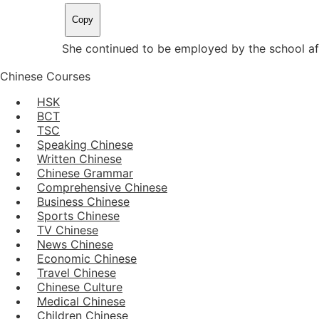
Copy
She continued to be employed by the school aft
Chinese Courses
HSK
BCT
TSC
Speaking Chinese
Written Chinese
Chinese Grammar
Comprehensive Chinese
Business Chinese
Sports Chinese
TV Chinese
News Chinese
Economic Chinese
Travel Chinese
Chinese Culture
Medical Chinese
Children Chinese