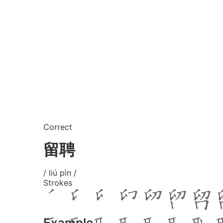
Correct
留聘
/ liú pìn /
Strokes
Example