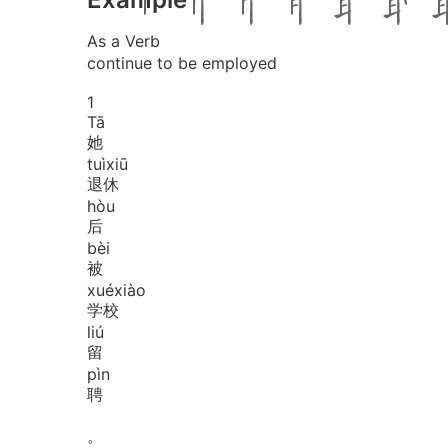
As a Verb
continue to be employed
1
Tā
她
tuì
xiū
退休
hòu
后
bèi
被
xué
xiào
学校
liú
留
pìn
聘
。