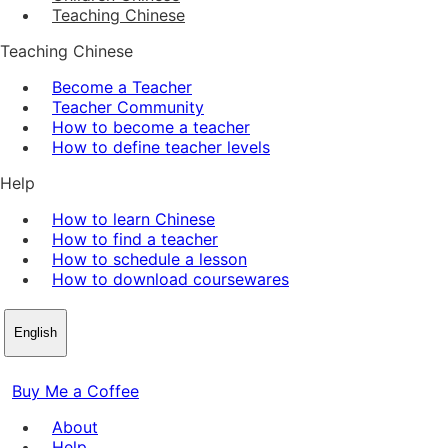
Teaching Chinese
Teaching Chinese
Become a Teacher
Teacher Community
How to become a teacher
How to define teacher levels
Help
How to learn Chinese
How to find a teacher
How to schedule a lesson
How to download coursewares
English
Buy Me a Coffee
About
Help