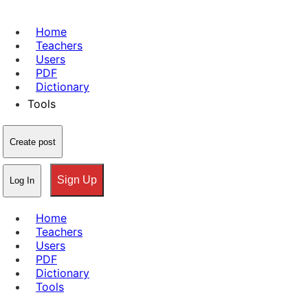
Home
Teachers
Users
PDF
Dictionary
Tools
Create post
Sign Up
Log In
Home
Teachers
Users
PDF
Dictionary
Tools