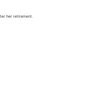
er her retirement.