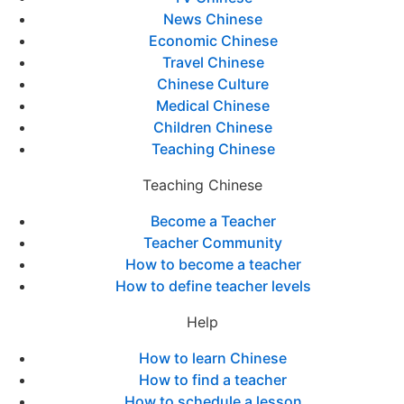
News Chinese
Economic Chinese
Travel Chinese
Chinese Culture
Medical Chinese
Children Chinese
Teaching Chinese
Teaching Chinese
Become a Teacher
Teacher Community
How to become a teacher
How to define teacher levels
Help
How to learn Chinese
How to find a teacher
How to schedule a lesson