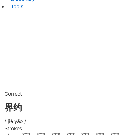
Tools
Correct
界约
/ jiè yāo /
Strokes