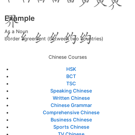
Example
As a Noun
border agreement (between two countries)
Chinese Courses
HSK
BCT
TSC
Speaking Chinese
Written Chinese
Chinese Grammar
Comprehensive Chinese
Business Chinese
Sports Chinese
TV Chinese