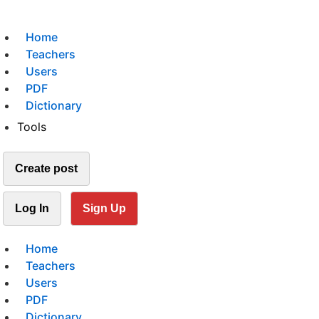
Home
Teachers
Users
PDF
Dictionary
Tools
Create post
Log In
Sign Up
Home
Teachers
Users
PDF
Dictionary