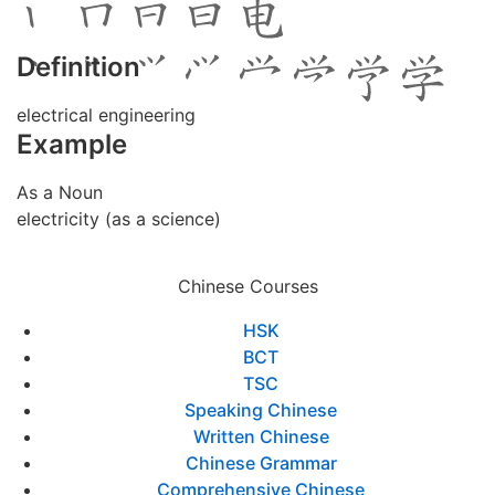
Definition
electrical engineering
Example
As a Noun
electricity (as a science)
Chinese Courses
HSK
BCT
TSC
Speaking Chinese
Written Chinese
Chinese Grammar
Comprehensive Chinese