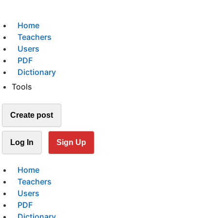
Home
Teachers
Users
PDF
Dictionary
Tools
Create post
Log In
Sign Up
Home
Teachers
Users
PDF
Dictionary