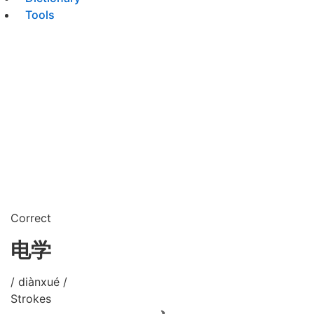
Tools
Correct
电学
/ diànxué /
Strokes