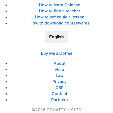
How to learn Chinese
How to find a teacher
How to schedule a lesson
How to download coursewares
English
Buy Me a Coffee
About
Help
Law
Privacy
CSP
Contact
Partners
©2026 CCHATTY HK LTD