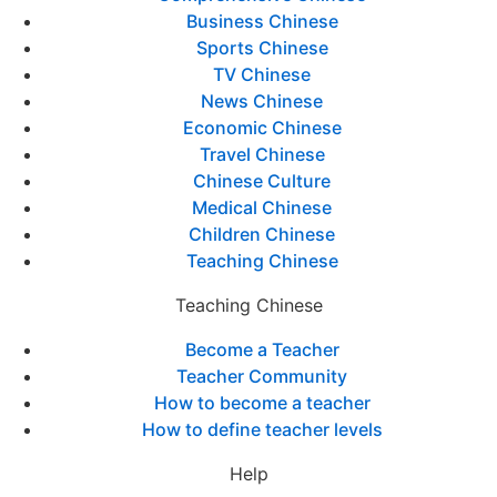
Business Chinese
Sports Chinese
TV Chinese
News Chinese
Economic Chinese
Travel Chinese
Chinese Culture
Medical Chinese
Children Chinese
Teaching Chinese
Teaching Chinese
Become a Teacher
Teacher Community
How to become a teacher
How to define teacher levels
Help