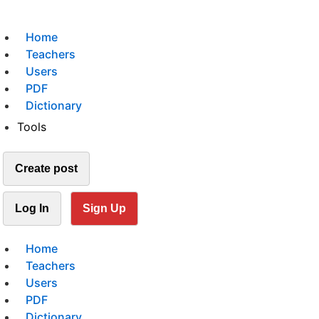
Home
Teachers
Users
PDF
Dictionary
Tools
Create post
Log In
Sign Up
Home
Teachers
Users
PDF
Dictionary