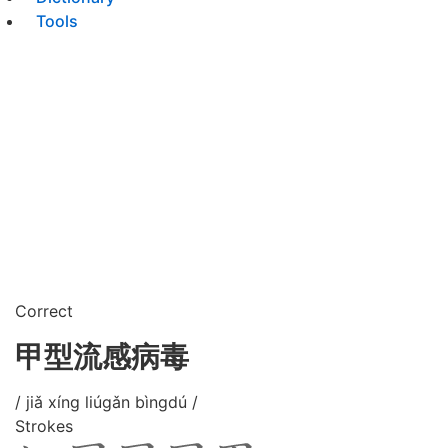
Tools
Correct
甲型流感病毒
/ jiǎ xíng liúgǎn bìngdú /
Strokes