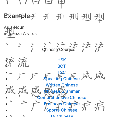
Example
As a Noun
influenza A virus
Chinese Courses
HSK
BCT
TSC
Speaking Chinese
Written Chinese
Chinese Grammar
Comprehensive Chinese
Business Chinese
Sports Chinese
TV Chinese