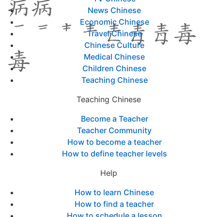
News Chinese
Economic Chinese
Travel Chinese
Chinese Culture
Medical Chinese
Children Chinese
Teaching Chinese
Teaching Chinese
Become a Teacher
Teacher Community
How to become a teacher
How to define teacher levels
Help
How to learn Chinese
How to find a teacher
How to schedule a lesson