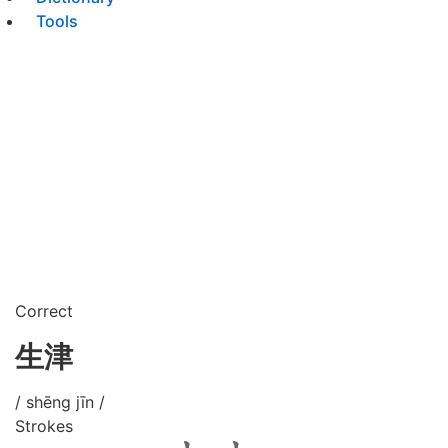
Tools
Correct
生津
/ shēng jīn /
Strokes