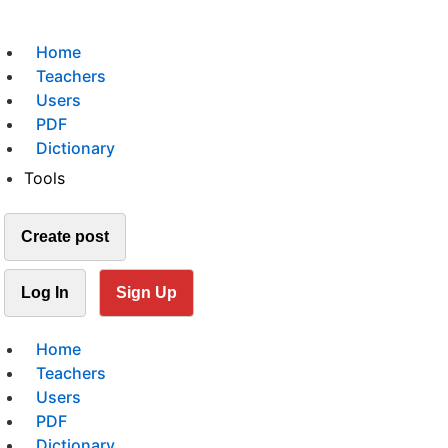
Home
Teachers
Users
PDF
Dictionary
Tools
Create post
Log In
Sign Up
Home
Teachers
Users
PDF
Dictionary