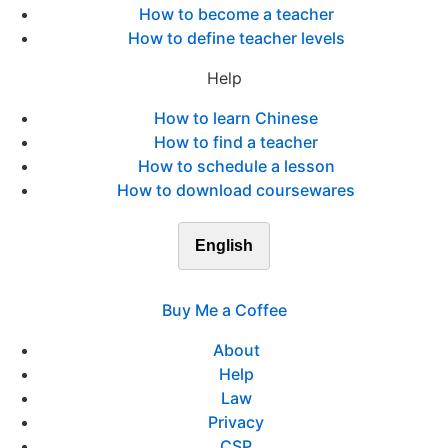
How to become a teacher
How to define teacher levels
Help
How to learn Chinese
How to find a teacher
How to schedule a lesson
How to download coursewares
English
Buy Me a Coffee
About
Help
Law
Privacy
CSP