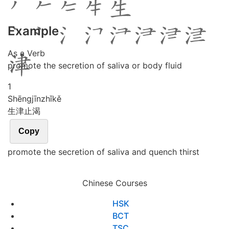
Example
As a Verb
promote the secretion of saliva or body fluid
1
Shēng
jīn
zhǐ
kě
生津止渴
Copy
promote the secretion of saliva and quench thirst
Chinese Courses
HSK
BCT
TSC