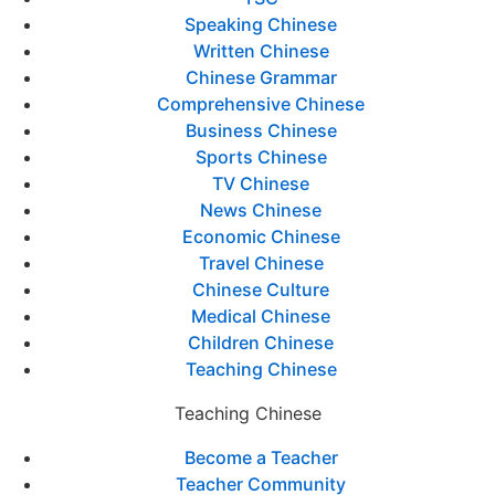
Speaking Chinese
Written Chinese
Chinese Grammar
Comprehensive Chinese
Business Chinese
Sports Chinese
TV Chinese
News Chinese
Economic Chinese
Travel Chinese
Chinese Culture
Medical Chinese
Children Chinese
Teaching Chinese
Teaching Chinese
Become a Teacher
Teacher Community