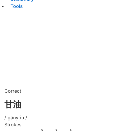
Tools
Correct
甘油
/ gānyóu /
Strokes