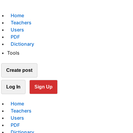
Home
Teachers
Users
PDF
Dictionary
Tools
Create post
Log In
Sign Up
Home
Teachers
Users
PDF
Dictionary