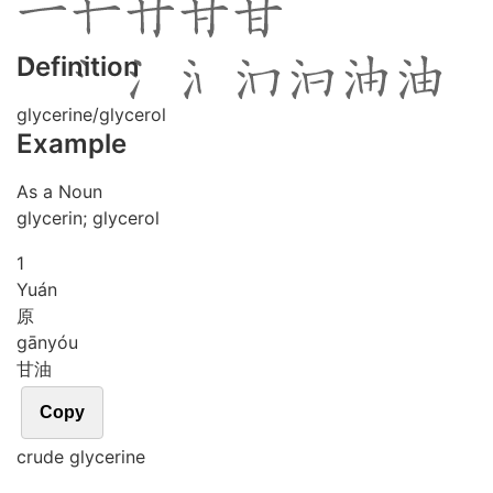
Definition
glycerine/glycerol
Example
As a Noun
glycerin; glycerol
1
Yuán
原
gān
yóu
甘油
Copy
crude glycerine