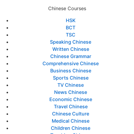
Chinese Courses
HSK
BCT
TSC
Speaking Chinese
Written Chinese
Chinese Grammar
Comprehensive Chinese
Business Chinese
Sports Chinese
TV Chinese
News Chinese
Economic Chinese
Travel Chinese
Chinese Culture
Medical Chinese
Children Chinese