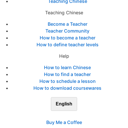
Teaching Chinese
Teaching Chinese
Become a Teacher
Teacher Community
How to become a teacher
How to define teacher levels
Help
How to learn Chinese
How to find a teacher
How to schedule a lesson
How to download coursewares
English
Buy Me a Coffee