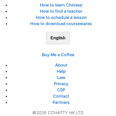
How to learn Chinese
How to find a teacher
How to schedule a lesson
How to download coursewares
English
Buy Me a Coffee
About
Help
Law
Privacy
CSP
Contact
Partners
©2026 CCHATTY HK LTD