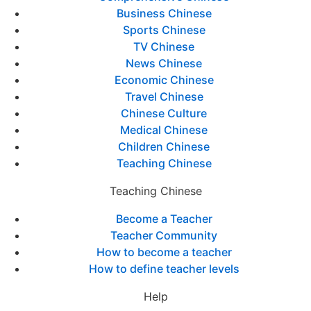
Business Chinese
Sports Chinese
TV Chinese
News Chinese
Economic Chinese
Travel Chinese
Chinese Culture
Medical Chinese
Children Chinese
Teaching Chinese
Teaching Chinese
Become a Teacher
Teacher Community
How to become a teacher
How to define teacher levels
Help