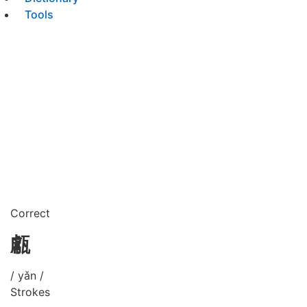
Tools
Correct
甗
/ yǎn /
Strokes