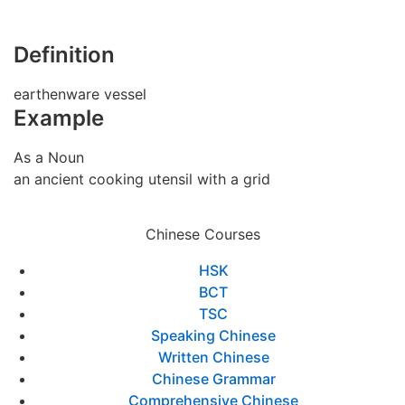
Definition
earthenware vessel
Example
As a Noun
an ancient cooking utensil with a grid
Chinese Courses
HSK
BCT
TSC
Speaking Chinese
Written Chinese
Chinese Grammar
Comprehensive Chinese