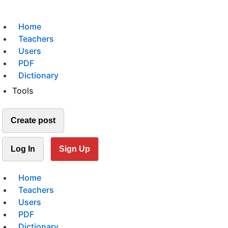
Home
Teachers
Users
PDF
Dictionary
Tools
Create post
Log In
Sign Up
Home
Teachers
Users
PDF
Dictionary