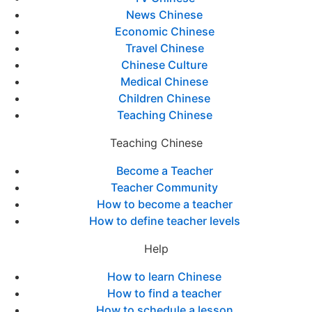
News Chinese
Economic Chinese
Travel Chinese
Chinese Culture
Medical Chinese
Children Chinese
Teaching Chinese
Teaching Chinese
Become a Teacher
Teacher Community
How to become a teacher
How to define teacher levels
Help
How to learn Chinese
How to find a teacher
How to schedule a lesson