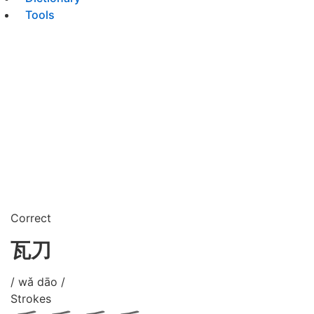
Tools
Correct
瓦刀
/ wǎ dāo /
Strokes