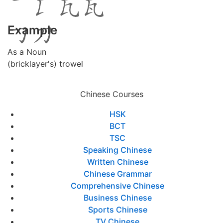
Example
As a Noun
(bricklayer's) trowel
Chinese Courses
HSK
BCT
TSC
Speaking Chinese
Written Chinese
Chinese Grammar
Comprehensive Chinese
Business Chinese
Sports Chinese
TV Chinese