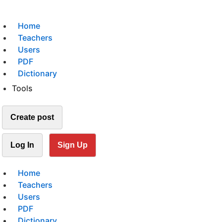
Home
Teachers
Users
PDF
Dictionary
Tools
Create post
Log In
Sign Up
Home
Teachers
Users
PDF
Dictionary