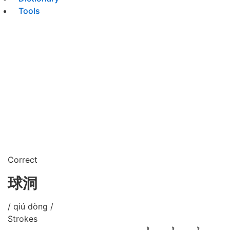
Tools
Correct
球洞
/ qiú dòng /
Strokes