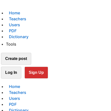
Home
Teachers
Users
PDF
Dictionary
Tools
Create post
Log In
Sign Up
Home
Teachers
Users
PDF
Dictionary