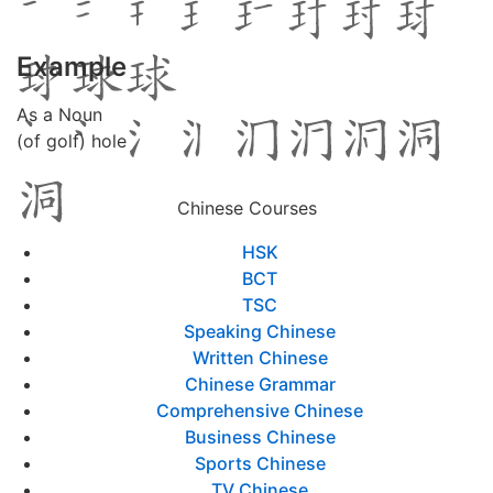
Example
As a Noun
(of golf) hole
Chinese Courses
HSK
BCT
TSC
Speaking Chinese
Written Chinese
Chinese Grammar
Comprehensive Chinese
Business Chinese
Sports Chinese
TV Chinese