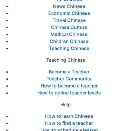
News Chinese
Economic Chinese
Travel Chinese
Chinese Culture
Medical Chinese
Children Chinese
Teaching Chinese
Teaching Chinese
Become a Teacher
Teacher Community
How to become a teacher
How to define teacher levels
Help
How to learn Chinese
How to find a teacher
How to schedule a lesson