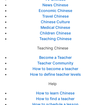
News Chinese
Economic Chinese
Travel Chinese
Chinese Culture
Medical Chinese
Children Chinese
Teaching Chinese
Teaching Chinese
Become a Teacher
Teacher Community
How to become a teacher
How to define teacher levels
Help
How to learn Chinese
How to find a teacher
How to schedule a lesson