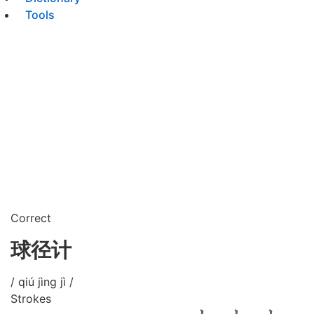
Tools
Correct
球径计
/ qiú jìng jì /
Strokes