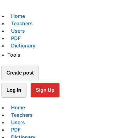
Home
Teachers
Users
PDF
Dictionary
Tools
Create post
Log In
Sign Up
Home
Teachers
Users
PDF
Dictionary