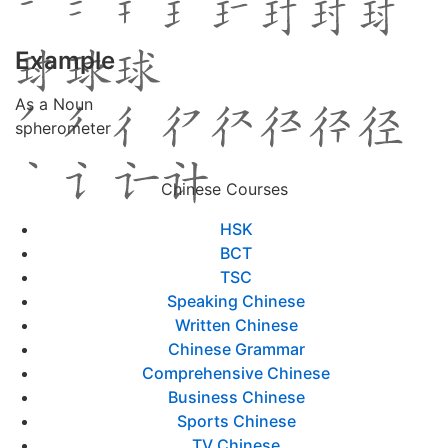
Example
As a Noun
spherometer
Chinese Courses
HSK
BCT
TSC
Speaking Chinese
Written Chinese
Chinese Grammar
Comprehensive Chinese
Business Chinese
Sports Chinese
TV Chinese