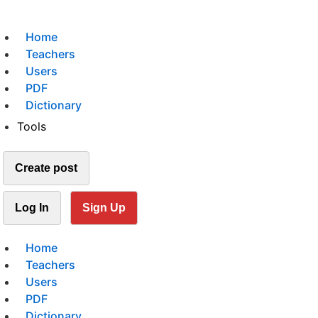
Home
Teachers
Users
PDF
Dictionary
Tools
Create post
Log In
Sign Up
Home
Teachers
Users
PDF
Dictionary