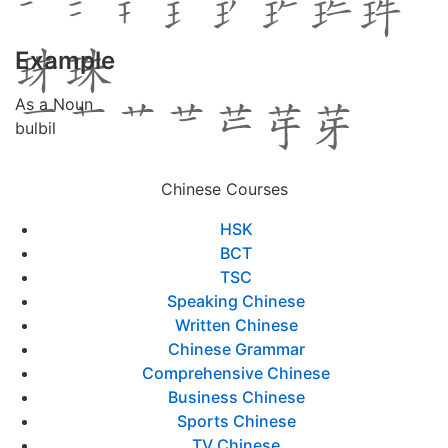
Example
As a Noun
bulbil
Chinese Courses
HSK
BCT
TSC
Speaking Chinese
Written Chinese
Chinese Grammar
Comprehensive Chinese
Business Chinese
Sports Chinese
TV Chinese