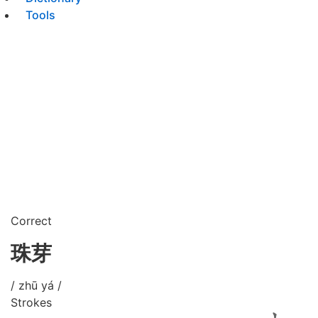
Tools
Correct
珠芽
/ zhū yá /
Strokes