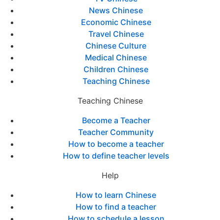
News Chinese
Economic Chinese
Travel Chinese
Chinese Culture
Medical Chinese
Children Chinese
Teaching Chinese
Teaching Chinese
Become a Teacher
Teacher Community
How to become a teacher
How to define teacher levels
Help
How to learn Chinese
How to find a teacher
How to schedule a lesson