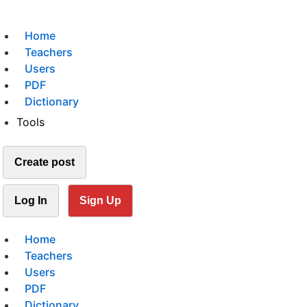
Home
Teachers
Users
PDF
Dictionary
Tools
Create post
Log In
Sign Up
Home
Teachers
Users
PDF
Dictionary