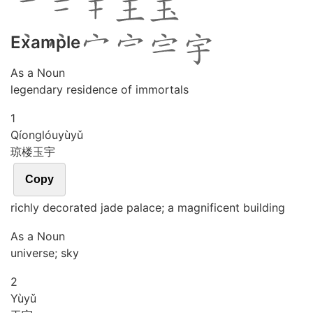
Example
As a Noun
legendary residence of immortals
1
Qíong
lóu
yù
yǔ
琼楼玉宇
Copy
richly decorated jade palace; a magnificent building
As a Noun
universe; sky
2
Yù
yǔ