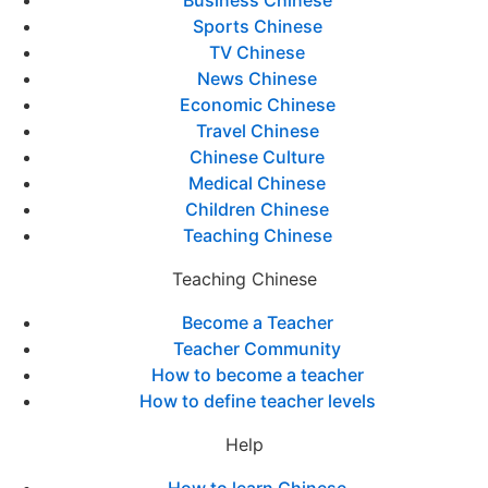
Business Chinese
Sports Chinese
TV Chinese
News Chinese
Economic Chinese
Travel Chinese
Chinese Culture
Medical Chinese
Children Chinese
Teaching Chinese
Teaching Chinese
Become a Teacher
Teacher Community
How to become a teacher
How to define teacher levels
Help