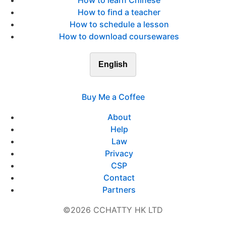
How to learn Chinese
How to find a teacher
How to schedule a lesson
How to download coursewares
English
Buy Me a Coffee
About
Help
Law
Privacy
CSP
Contact
Partners
©2026 CCHATTY HK LTD