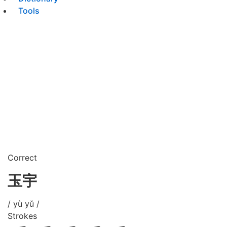
Tools
Correct
玉宇
/ yù yǔ /
Strokes