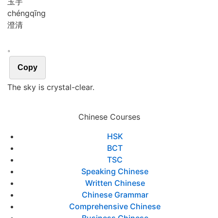
玉宇
chéng
qīng
澄清
。
Copy
The sky is crystal-clear.
Chinese Courses
HSK
BCT
TSC
Speaking Chinese
Written Chinese
Chinese Grammar
Comprehensive Chinese