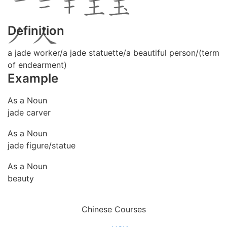
Definition
a jade worker/a jade statuette/a beautiful person/(term
of endearment)
Example
As a Noun
jade carver
As a Noun
jade figure/statue
As a Noun
beauty
Chinese Courses