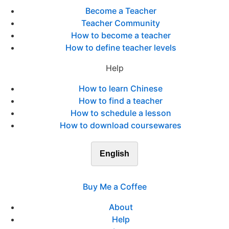
Become a Teacher
Teacher Community
How to become a teacher
How to define teacher levels
Help
How to learn Chinese
How to find a teacher
How to schedule a lesson
How to download coursewares
English
Buy Me a Coffee
About
Help