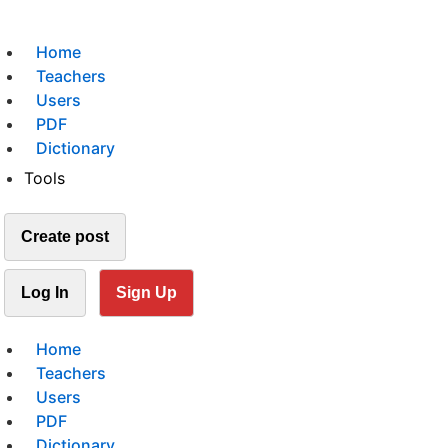
Home
Teachers
Users
PDF
Dictionary
Tools
Create post
Log In
Sign Up
Home
Teachers
Users
PDF
Dictionary