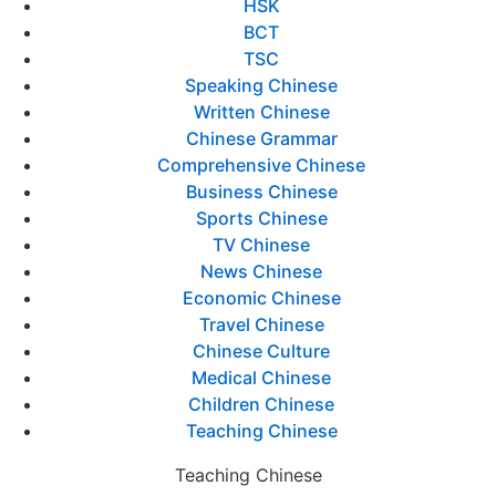
HSK
BCT
TSC
Speaking Chinese
Written Chinese
Chinese Grammar
Comprehensive Chinese
Business Chinese
Sports Chinese
TV Chinese
News Chinese
Economic Chinese
Travel Chinese
Chinese Culture
Medical Chinese
Children Chinese
Teaching Chinese
Teaching Chinese