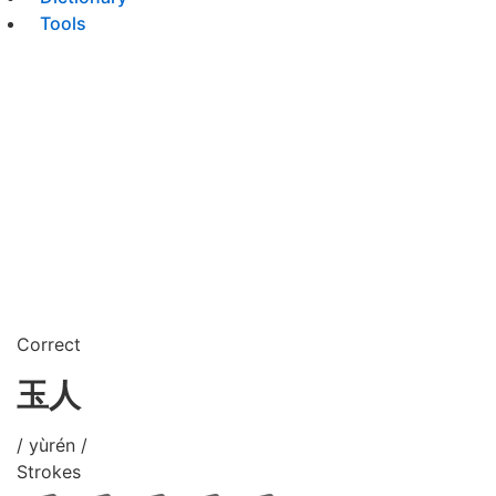
Tools
Correct
玉人
/ yùrén /
Strokes