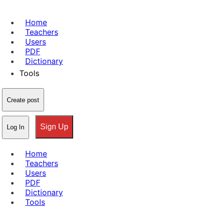
Home
Teachers
Users
PDF
Dictionary
Tools
Create post
Sign Up
Log In
Home
Teachers
Users
PDF
Dictionary
Tools