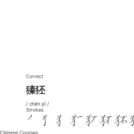
Correct
獉狉
/ zhēn pī /
Strokes
Chinese Courses