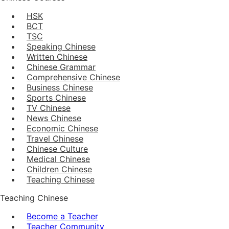
HSK
BCT
TSC
Speaking Chinese
Written Chinese
Chinese Grammar
Comprehensive Chinese
Business Chinese
Sports Chinese
TV Chinese
News Chinese
Economic Chinese
Travel Chinese
Chinese Culture
Medical Chinese
Children Chinese
Teaching Chinese
Teaching Chinese
Become a Teacher
Teacher Community