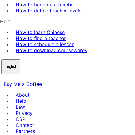
How to become a teacher
How to define teacher levels
Help
How to learn Chinese
How to find a teacher
How to schedule a lesson
How to download coursewares
English
Buy Me a Coffee
About
Help
Law
Privacy
CSP
Contact
Partners