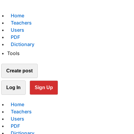
Home
Teachers
Users
PDF
Dictionary
Tools
Create post
Log In
Sign Up
Home
Teachers
Users
PDF
Dictionary