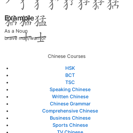
Example
As a Noun
brave man/warrior
Chinese Courses
HSK
BCT
TSC
Speaking Chinese
Written Chinese
Chinese Grammar
Comprehensive Chinese
Business Chinese
Sports Chinese
TV Chinese