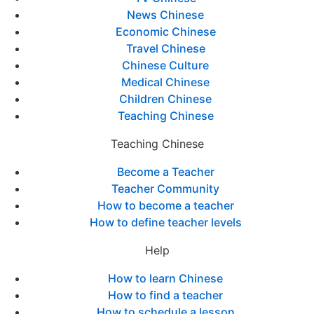
News Chinese
Economic Chinese
Travel Chinese
Chinese Culture
Medical Chinese
Children Chinese
Teaching Chinese
Teaching Chinese
Become a Teacher
Teacher Community
How to become a teacher
How to define teacher levels
Help
How to learn Chinese
How to find a teacher
How to schedule a lesson