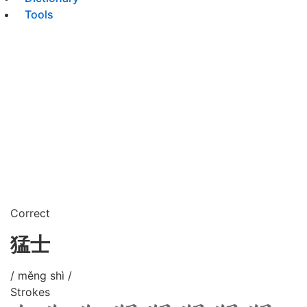
Tools
Correct
猛士
/ měng shì /
Strokes