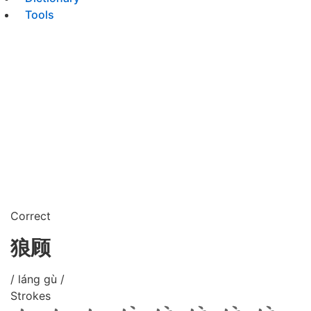
Tools
Correct
狼顾
/ láng gù /
Strokes