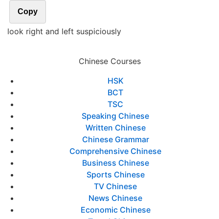
Copy
look right and left suspiciously
Chinese Courses
HSK
BCT
TSC
Speaking Chinese
Written Chinese
Chinese Grammar
Comprehensive Chinese
Business Chinese
Sports Chinese
TV Chinese
News Chinese
Economic Chinese