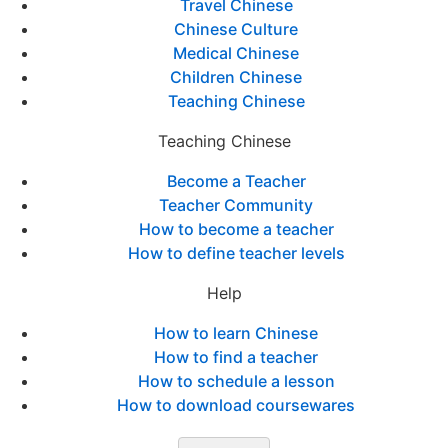
Travel Chinese
Chinese Culture
Medical Chinese
Children Chinese
Teaching Chinese
Teaching Chinese
Become a Teacher
Teacher Community
How to become a teacher
How to define teacher levels
Help
How to learn Chinese
How to find a teacher
How to schedule a lesson
How to download coursewares