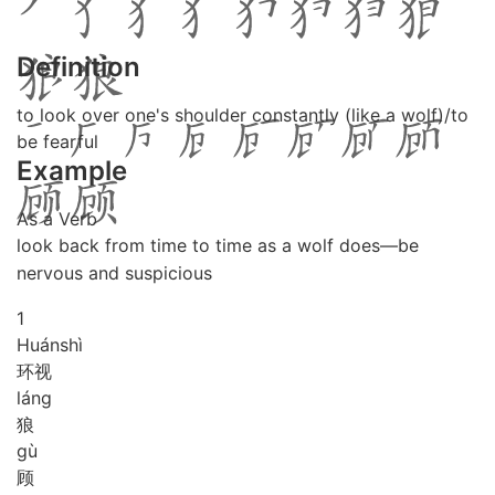
Definition
to look over one's shoulder constantly (like a wolf)/to
be fearful
Example
As a Verb
look back from time to time as a wolf does―be
nervous and suspicious
1
Huán
shì
环视
láng
狼
gù
顾