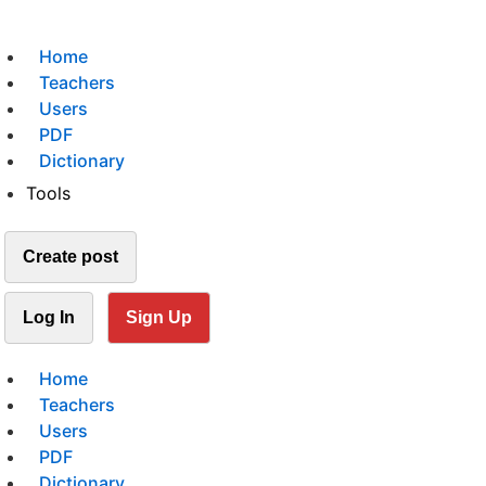
Home
Teachers
Users
PDF
Dictionary
Tools
Create post
Log In
Sign Up
Home
Teachers
Users
PDF
Dictionary