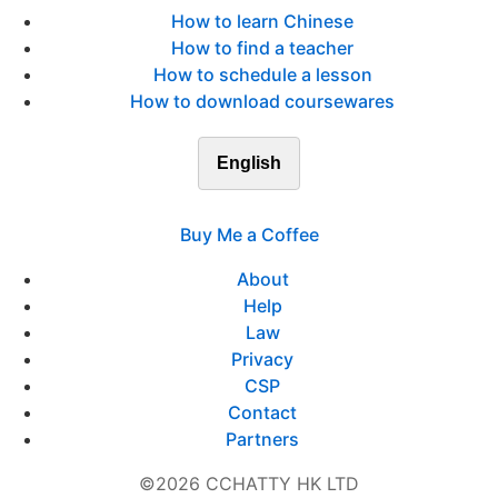
How to learn Chinese
How to find a teacher
How to schedule a lesson
How to download coursewares
English
Buy Me a Coffee
About
Help
Law
Privacy
CSP
Contact
Partners
©2026 CCHATTY HK LTD