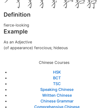
Definition
fierce-looking
Example
As an Adjective
(of appearance) ferocious; hideous
Chinese Courses
HSK
BCT
TSC
Speaking Chinese
Written Chinese
Chinese Grammar
Comprehensive Chinese