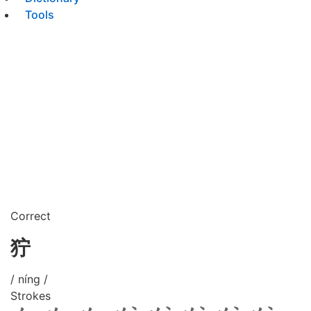
Tools
Correct
狞
/ níng /
Strokes