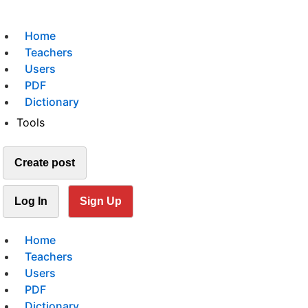
Home
Teachers
Users
PDF
Dictionary
Tools
Create post
Log In
Sign Up
Home
Teachers
Users
PDF
Dictionary