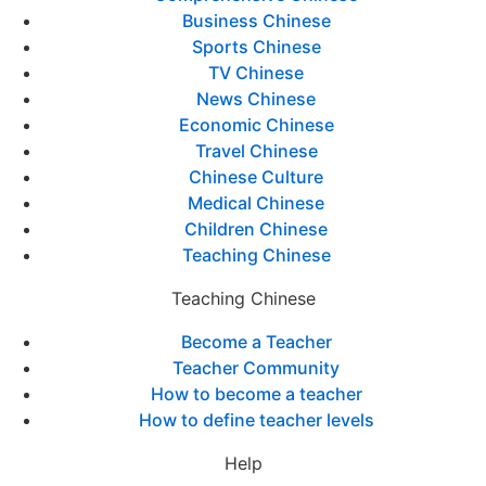
Business Chinese
Sports Chinese
TV Chinese
News Chinese
Economic Chinese
Travel Chinese
Chinese Culture
Medical Chinese
Children Chinese
Teaching Chinese
Teaching Chinese
Become a Teacher
Teacher Community
How to become a teacher
How to define teacher levels
Help