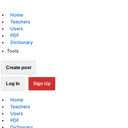
Home
Teachers
Users
PDF
Dictionary
Tools
Create post
Log In
Sign Up
Home
Teachers
Users
PDF
Dictionary