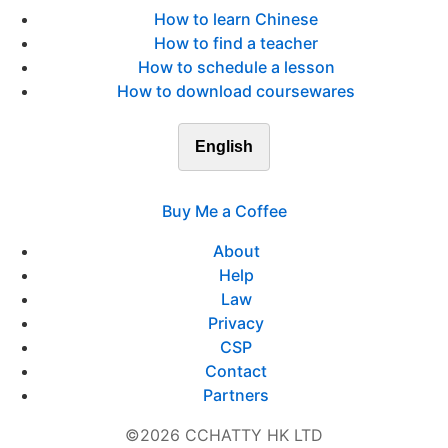
How to learn Chinese
How to find a teacher
How to schedule a lesson
How to download coursewares
English
Buy Me a Coffee
About
Help
Law
Privacy
CSP
Contact
Partners
©2026 CCHATTY HK LTD