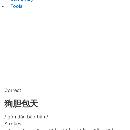
Tools
Correct
狗胆包天
/ gǒu dǎn bāo tiān /
Strokes