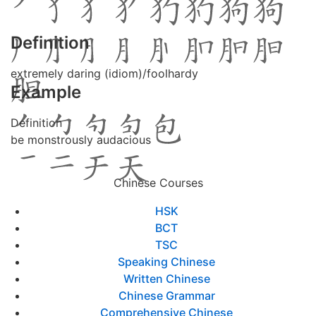
Definition
extremely daring (idiom)/foolhardy
Example
Definition
be monstrously audacious
Chinese Courses
HSK
BCT
TSC
Speaking Chinese
Written Chinese
Chinese Grammar
Comprehensive Chinese