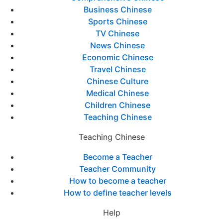
Business Chinese
Sports Chinese
TV Chinese
News Chinese
Economic Chinese
Travel Chinese
Chinese Culture
Medical Chinese
Children Chinese
Teaching Chinese
Teaching Chinese
Become a Teacher
Teacher Community
How to become a teacher
How to define teacher levels
Help