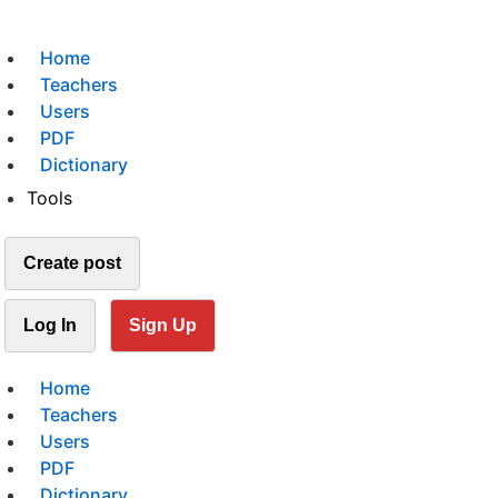
Home
Teachers
Users
PDF
Dictionary
Tools
Create post
Log In
Sign Up
Home
Teachers
Users
PDF
Dictionary