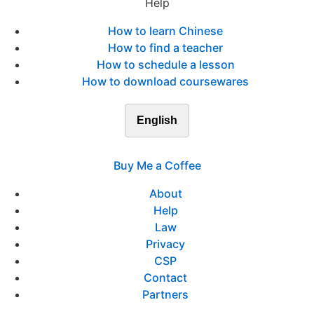
Help
How to learn Chinese
How to find a teacher
How to schedule a lesson
How to download coursewares
English
Buy Me a Coffee
About
Help
Law
Privacy
CSP
Contact
Partners