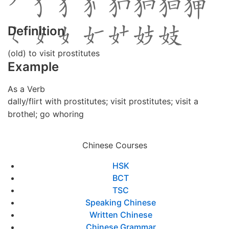
Definition
(old) to visit prostitutes
Example
As a Verb
dally/flirt with prostitutes; visit prostitutes; visit a
brothel; go whoring
Chinese Courses
HSK
BCT
TSC
Speaking Chinese
Written Chinese
Chinese Grammar