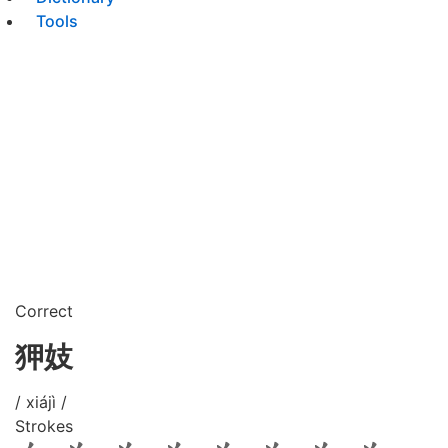
Tools
Correct
狎妓
/ xiájì /
Strokes