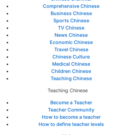
Comprehensive Chinese
Business Chinese
Sports Chinese
TV Chinese
News Chinese
Economic Chinese
Travel Chinese
Chinese Culture
Medical Chinese
Children Chinese
Teaching Chinese
Teaching Chinese
Become a Teacher
Teacher Community
How to become a teacher
How to define teacher levels