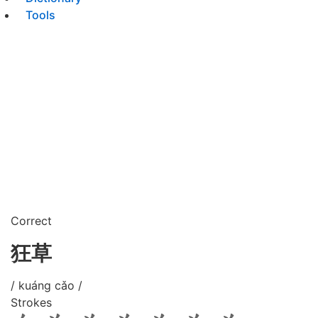
Tools
Correct
狂草
/ kuáng cǎo /
Strokes