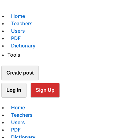
Home
Teachers
Users
PDF
Dictionary
Tools
Create post
Log In
Sign Up
Home
Teachers
Users
PDF
Dictionary