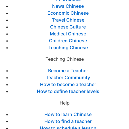
News Chinese
Economic Chinese
Travel Chinese
Chinese Culture
Medical Chinese
Children Chinese
Teaching Chinese
Teaching Chinese
Become a Teacher
Teacher Community
How to become a teacher
How to define teacher levels
Help
How to learn Chinese
How to find a teacher
How to schedule a lesson