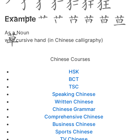
Example
As a Noun
wild cursive hand (in Chinese calligraphy)
Chinese Courses
HSK
BCT
TSC
Speaking Chinese
Written Chinese
Chinese Grammar
Comprehensive Chinese
Business Chinese
Sports Chinese
TV Chinese