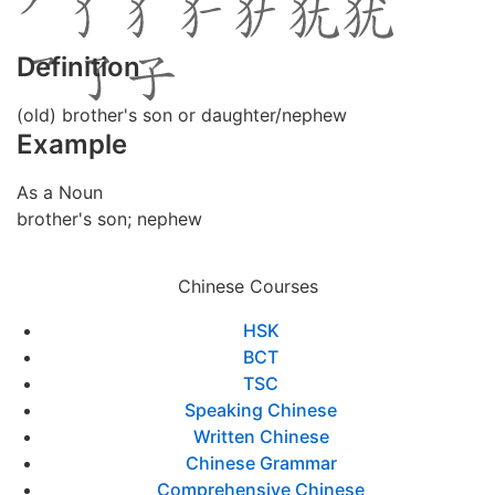
Definition
(old) brother's son or daughter/nephew
Example
As a Noun
brother's son; nephew
Chinese Courses
HSK
BCT
TSC
Speaking Chinese
Written Chinese
Chinese Grammar
Comprehensive Chinese