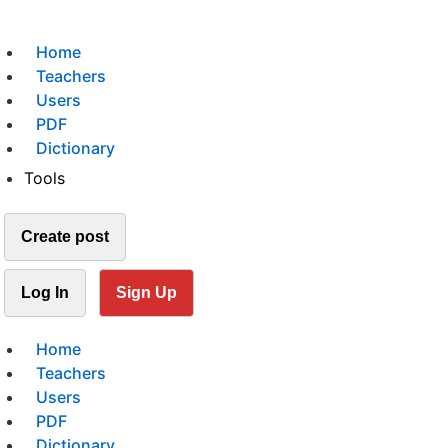
Home
Teachers
Users
PDF
Dictionary
Tools
Create post
Log In
Sign Up
Home
Teachers
Users
PDF
Dictionary