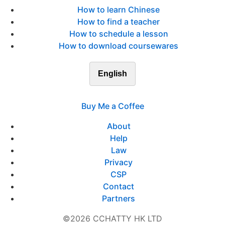
How to learn Chinese
How to find a teacher
How to schedule a lesson
How to download coursewares
English
Buy Me a Coffee
About
Help
Law
Privacy
CSP
Contact
Partners
©2026 CCHATTY HK LTD