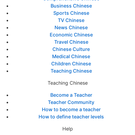
Business Chinese
Sports Chinese
TV Chinese
News Chinese
Economic Chinese
Travel Chinese
Chinese Culture
Medical Chinese
Children Chinese
Teaching Chinese
Teaching Chinese
Become a Teacher
Teacher Community
How to become a teacher
How to define teacher levels
Help