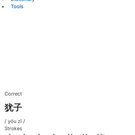
Tools
Correct
犹子
/ yóu zǐ /
Strokes