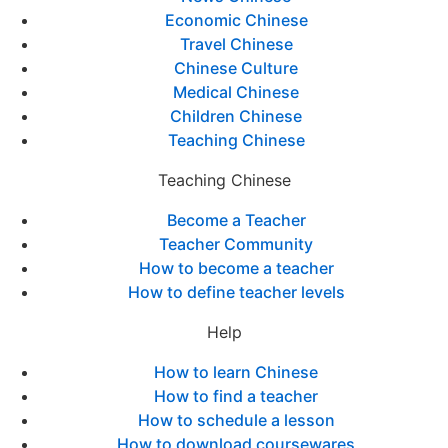
Economic Chinese
Travel Chinese
Chinese Culture
Medical Chinese
Children Chinese
Teaching Chinese
Teaching Chinese
Become a Teacher
Teacher Community
How to become a teacher
How to define teacher levels
Help
How to learn Chinese
How to find a teacher
How to schedule a lesson
How to download coursewares