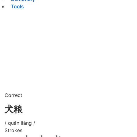
Tools
Correct
犬粮
/ quǎn liáng /
Strokes