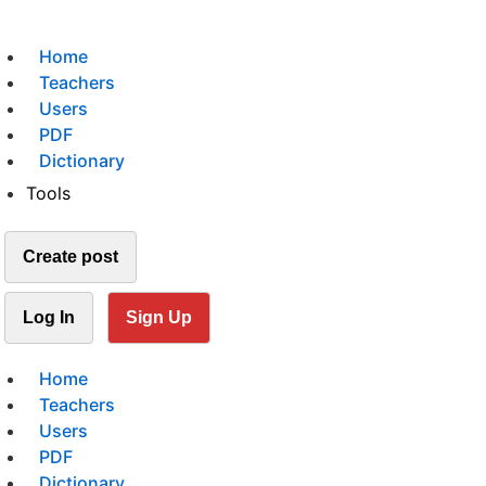
Home
Teachers
Users
PDF
Dictionary
Tools
Create post
Log In
Sign Up
Home
Teachers
Users
PDF
Dictionary