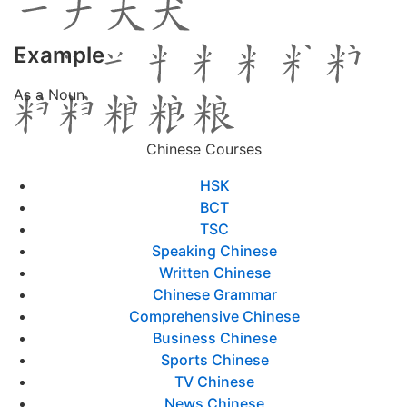
Example
As a Noun
Chinese Courses
HSK
BCT
TSC
Speaking Chinese
Written Chinese
Chinese Grammar
Comprehensive Chinese
Business Chinese
Sports Chinese
TV Chinese
News Chinese