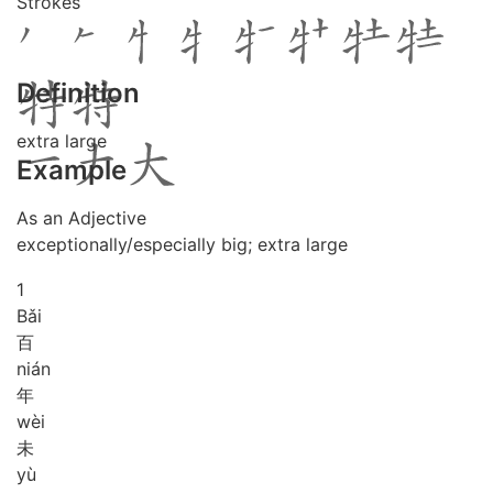
Strokes
Definition
extra large
Example
As an Adjective
exceptionally/especially big; extra large
1
Bǎi
百
nián
年
wèi
未
yù