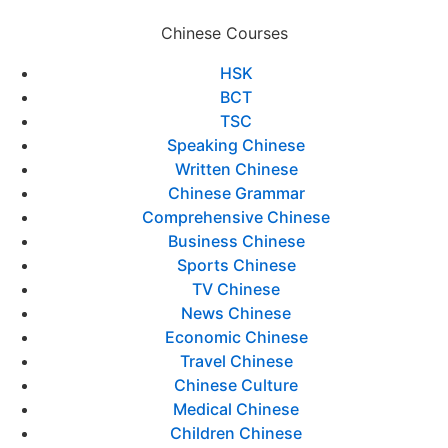
Chinese Courses
HSK
BCT
TSC
Speaking Chinese
Written Chinese
Chinese Grammar
Comprehensive Chinese
Business Chinese
Sports Chinese
TV Chinese
News Chinese
Economic Chinese
Travel Chinese
Chinese Culture
Medical Chinese
Children Chinese