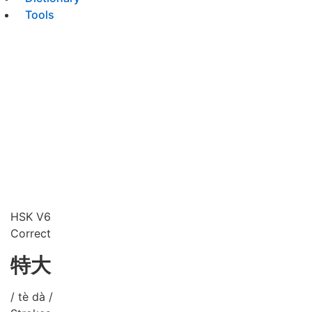
Tools
HSK V6
Correct
特大
/ tè dà /