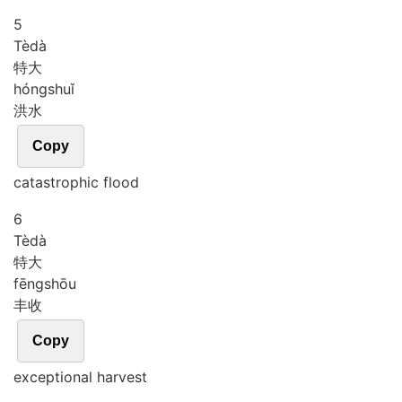
5
Tè
dà
特大
hóng
shuǐ
洪水
Copy
catastrophic flood
6
Tè
dà
特大
fēng
shōu
丰收
Copy
exceptional harvest