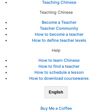
Teaching Chinese
Teaching Chinese
Become a Teacher
Teacher Community
How to become a teacher
How to define teacher levels
Help
How to learn Chinese
How to find a teacher
How to schedule a lesson
How to download coursewares
English
Buy Me a Coffee