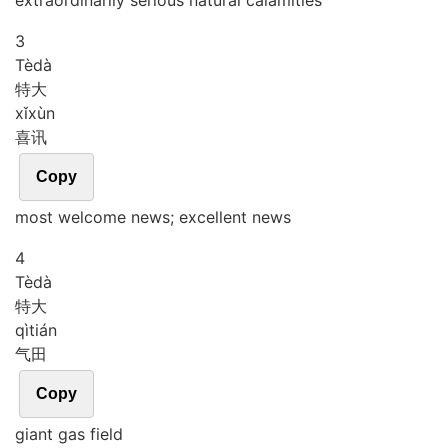
extraordinarily serious natural calamities
3
Tè
dà
特大
xǐ
xùn
喜讯
Copy
most welcome news; excellent news
4
Tè
dà
特大
qì
tián
气田
Copy
giant gas field