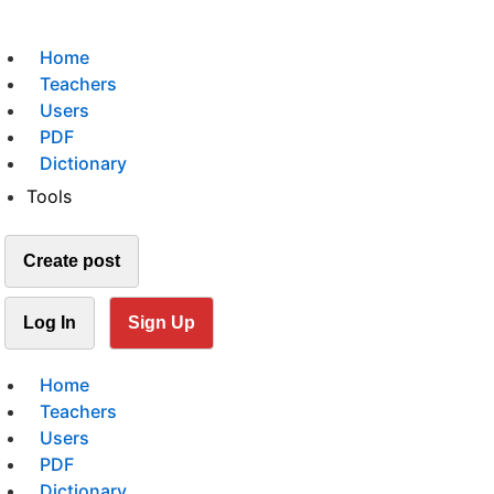
Home
Teachers
Users
PDF
Dictionary
Tools
Create post
Log In
Sign Up
Home
Teachers
Users
PDF
Dictionary