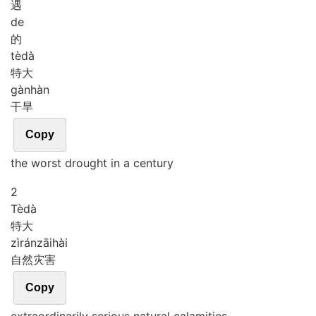
遇
de
的
tè
dà
特大
gàn
hàn
干旱
Copy
the worst drought in a century
2
Tè
dà
特大
zì
rán
zāi
hài
自然灾害
Copy