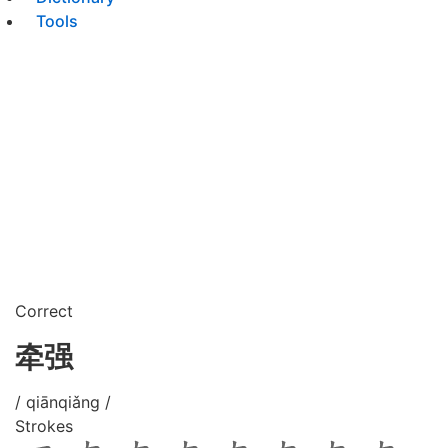
Tools
Correct
牵强
/ qiānqiǎng /
Strokes