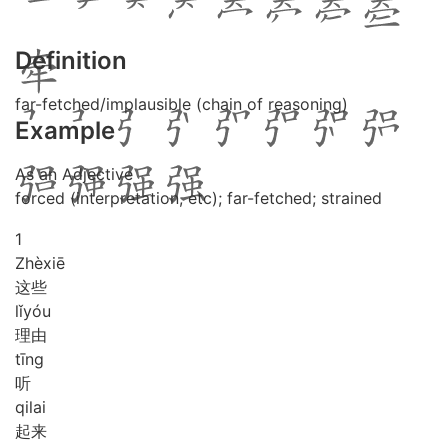
Definition
far-fetched/implausible (chain of reasoning)
Example
As an Adjective
forced (interpretation, etc); far-fetched; strained
1
Zhè
xiē
这些
lǐ
yóu
理由
tīng
听
qi
lai
起来