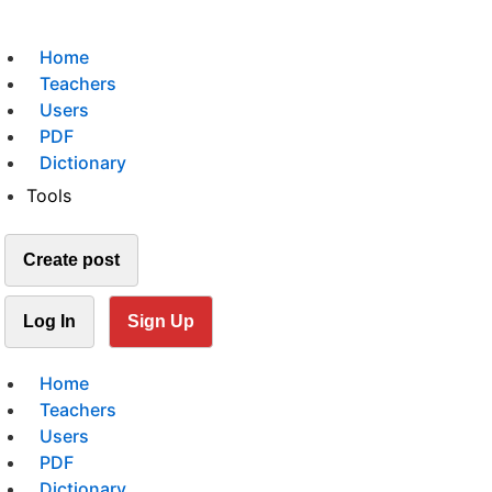
Home
Teachers
Users
PDF
Dictionary
Tools
Create post
Log In
Sign Up
Home
Teachers
Users
PDF
Dictionary