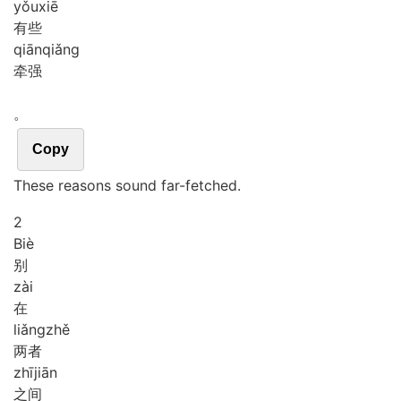
yǒu
xiē
有些
qiān
qiǎng
牵强
。
Copy
These reasons sound far-fetched.
2
Biè
别
zài
在
liǎng
zhě
两者
zhī
jiān
之间