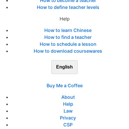
How to become a teacher
How to define teacher levels
Help
How to learn Chinese
How to find a teacher
How to schedule a lesson
How to download coursewares
English
Buy Me a Coffee
About
Help
Law
Privacy
CSP