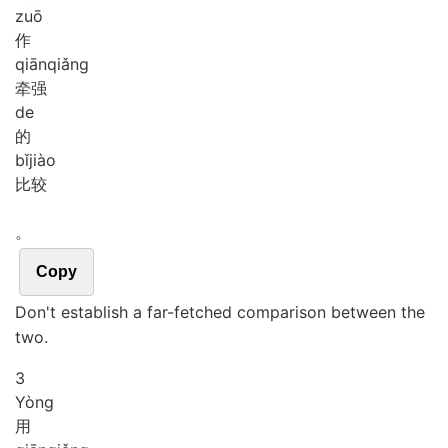
zuō
作
qiān
qiǎng
牵强
de
的
bǐ
jiào
比较
。
Copy
Don't establish a far-fetched comparison between the
two.
3
Yòng
用