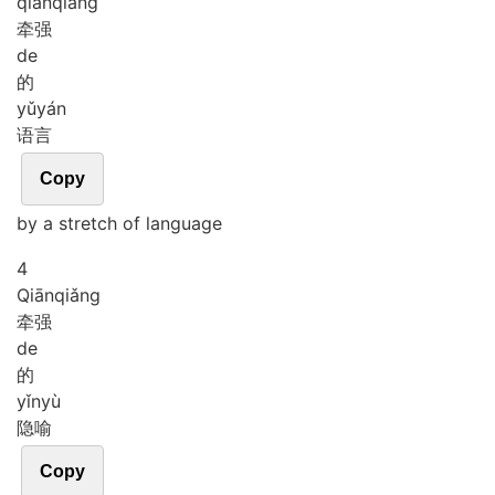
qiān
qiǎng
牵强
de
的
yǔ
yán
语言
Copy
by a stretch of language
4
Qiān
qiǎng
牵强
de
的
yǐn
yù
隐喻
Copy