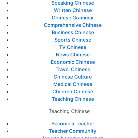
Speaking Chinese
Written Chinese
Chinese Grammar
Comprehensive Chinese
Business Chinese
Sports Chinese
TV Chinese
News Chinese
Economic Chinese
Travel Chinese
Chinese Culture
Medical Chinese
Children Chinese
Teaching Chinese
Teaching Chinese
Become a Teacher
Teacher Community