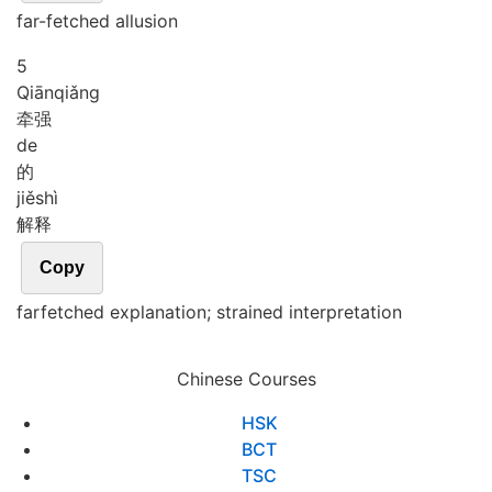
far-fetched allusion
5
Qiān
qiǎng
牵强
de
的
jiě
shì
解释
Copy
farfetched explanation; strained interpretation
Chinese Courses
HSK
BCT
TSC