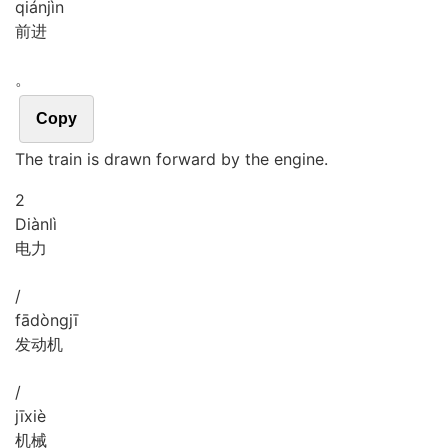
qián
jìn
前进
。
Copy
The train is drawn forward by the engine.
2
Diàn
lì
电力
/
fā
dòng
jī
发动机
/
jī
xiè
机械