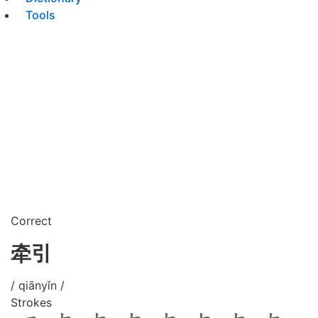
Tools
Correct
牵引
/ qiānyǐn /
Strokes