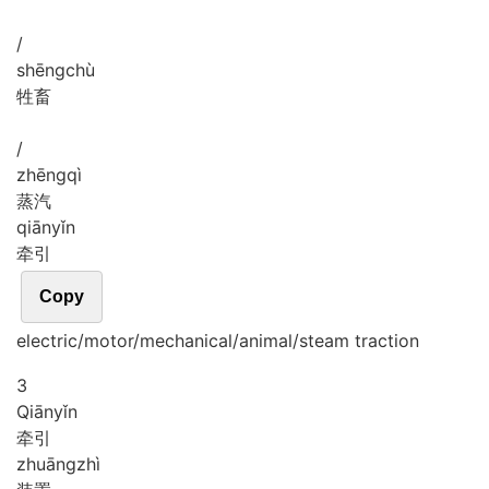
/
shēng
chù
牲畜
/
zhēng
qì
蒸汽
qiān
yǐn
牵引
Copy
electric/motor/mechanical/animal/steam traction
3
Qiān
yǐn
牵引
zhuāng
zhì