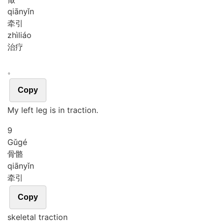
qiān
yǐn
牵引
zhì
liáo
治疗
。
Copy
My left leg is in traction.
9
Gǔ
gé
骨骼
qiān
yǐn
牵引
Copy
skeletal traction