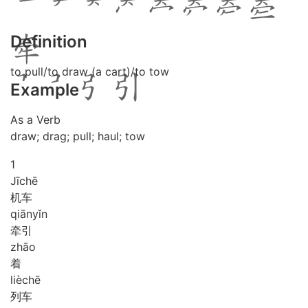
Definition
to pull/to draw (a cart)/to tow
Example
As a Verb
draw; drag; pull; haul; tow
1
Jī
chē
机车
qiān
yǐn
牵引
zhāo
着
liè
chē
列车