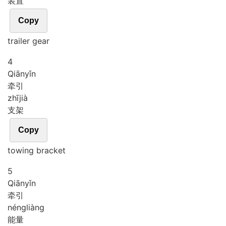
装置
Copy
trailer gear
4
Qiān
yǐn
牵引
zhī
jià
支架
Copy
towing bracket
5
Qiān
yǐn
牵引
néng
liàng
能量