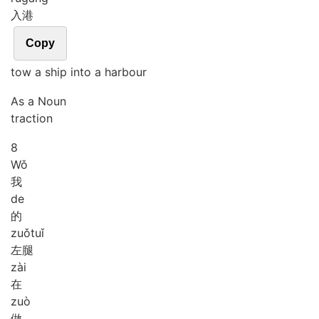
入港
Copy
tow a ship into a harbour
As a Noun
traction
8
Wǒ
我
de
的
zuǒ
tuǐ
左腿
zài
在
zuò
做