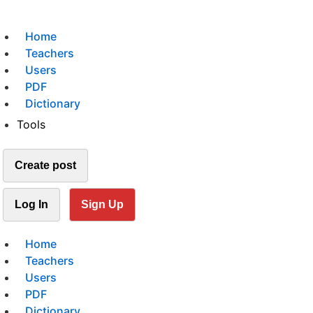
Home
Teachers
Users
PDF
Dictionary
Tools
Create post
Log In
Sign Up
Home
Teachers
Users
PDF
Dictionary