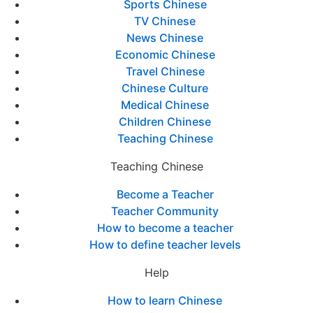
Sports Chinese
TV Chinese
News Chinese
Economic Chinese
Travel Chinese
Chinese Culture
Medical Chinese
Children Chinese
Teaching Chinese
Teaching Chinese
Become a Teacher
Teacher Community
How to become a teacher
How to define teacher levels
Help
How to learn Chinese