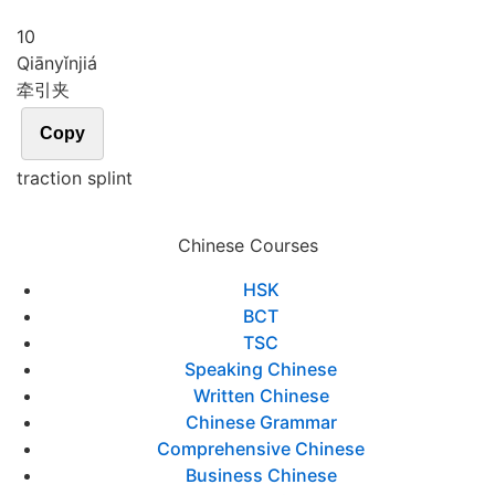
10
Qiān
yǐn
jiá
牵引夹
Copy
traction splint
Chinese Courses
HSK
BCT
TSC
Speaking Chinese
Written Chinese
Chinese Grammar
Comprehensive Chinese
Business Chinese