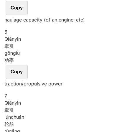
Copy
haulage capacity (of an engine, etc)
6
Qiān
yǐn
牵引
gōng
lǜ
功率
Copy
traction/propulsive power
7
Qiān
yǐn
牵引
lún
chuán
轮船
rù
gǎng