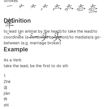
Strokes
Definition
to lead (an animal by the head)/to take the lead/to
coordinate (a combined operation)/to mediate/a go-
between (e.g. marriage broker)
Example
As a Verb
take the lead; be the first to do sth
1
Zhè
这
jiàn
件
shì