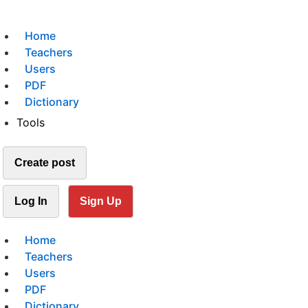
Home
Teachers
Users
PDF
Dictionary
Tools
Create post
Log In
Sign Up
Home
Teachers
Users
PDF
Dictionary