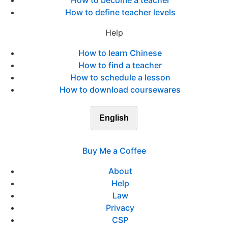
How to become a teacher
How to define teacher levels
Help
How to learn Chinese
How to find a teacher
How to schedule a lesson
How to download coursewares
English
Buy Me a Coffee
About
Help
Law
Privacy
CSP