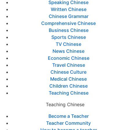
Speaking Chinese
Written Chinese
Chinese Grammar
Comprehensive Chinese
Business Chinese
Sports Chinese
TV Chinese
News Chinese
Economic Chinese
Travel Chinese
Chinese Culture
Medical Chinese
Children Chinese
Teaching Chinese
Teaching Chinese
Become a Teacher
Teacher Community