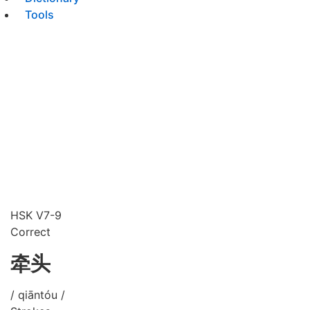
Tools
HSK V7-9
Correct
牵头
/ qiāntóu /