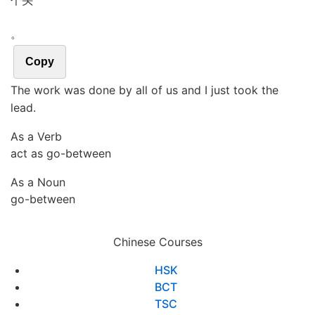
个头
。
Copy
The work was done by all of us and I just took the
lead.
As a Verb
act as go-between
As a Noun
go-between
Chinese Courses
HSK
BCT
TSC