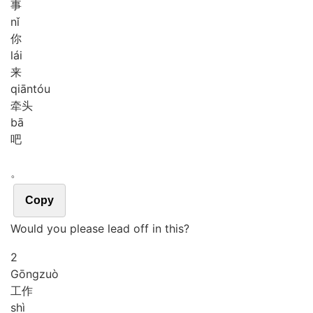
事
nǐ
你
lái
来
qiān
tóu
牵头
bā
吧
。
Copy
Would you please lead off in this?
2
Gōng
zuò
工作
shì