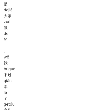
是
dà
jiā
大家
zuò
做
de
的
,
wǒ
我
bù
guò
不过
qiān
牵
le
了
gè
tóu