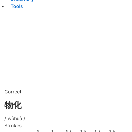
Tools
Correct
物化
/ wùhuà /
Strokes