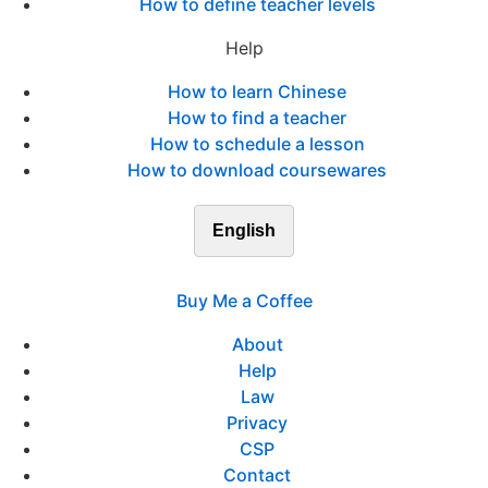
How to define teacher levels
Help
How to learn Chinese
How to find a teacher
How to schedule a lesson
How to download coursewares
English
Buy Me a Coffee
About
Help
Law
Privacy
CSP
Contact