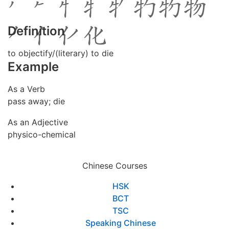
Definition
to objectify/(literary) to die
Example
As a Verb
pass away; die
As an Adjective
physico-chemical
Chinese Courses
HSK
BCT
TSC
Speaking Chinese