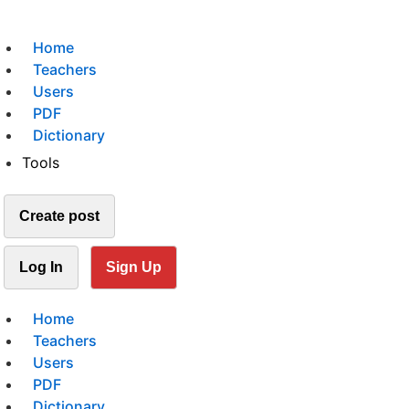
Home
Teachers
Users
PDF
Dictionary
Tools
Create post
Log In
Sign Up
Home
Teachers
Users
PDF
Dictionary