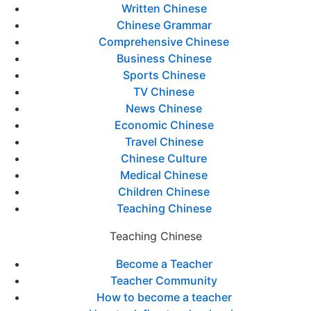
Written Chinese
Chinese Grammar
Comprehensive Chinese
Business Chinese
Sports Chinese
TV Chinese
News Chinese
Economic Chinese
Travel Chinese
Chinese Culture
Medical Chinese
Children Chinese
Teaching Chinese
Teaching Chinese
Become a Teacher
Teacher Community
How to become a teacher