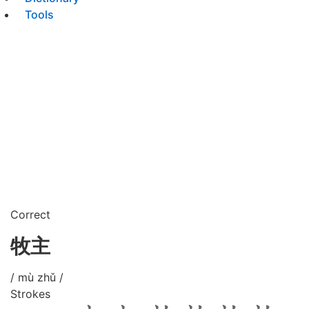
Tools
Correct
牧主
/ mù zhǔ /
Strokes