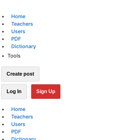
Home
Teachers
Users
PDF
Dictionary
Tools
Create post
Log In
Sign Up
Home
Teachers
Users
PDF
Dictionary