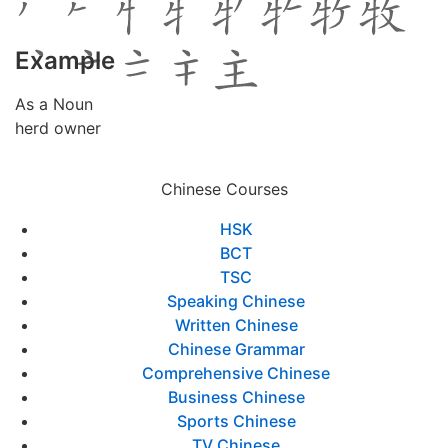
Example
As a Noun
herd owner
Chinese Courses
HSK
BCT
TSC
Speaking Chinese
Written Chinese
Chinese Grammar
Comprehensive Chinese
Business Chinese
Sports Chinese
TV Chinese