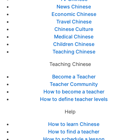
News Chinese
Economic Chinese
Travel Chinese
Chinese Culture
Medical Chinese
Children Chinese
Teaching Chinese
Teaching Chinese
Become a Teacher
Teacher Community
How to become a teacher
How to define teacher levels
Help
How to learn Chinese
How to find a teacher
How to schedule a lesson