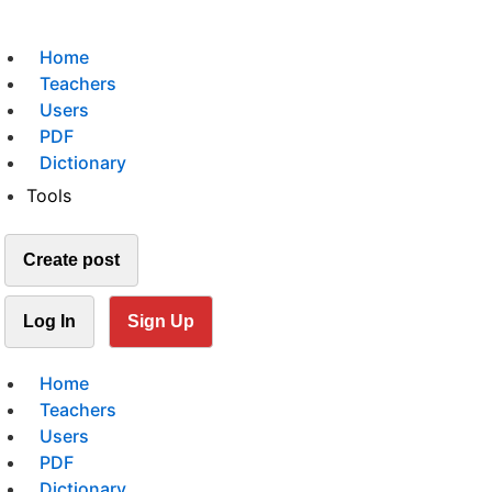
Home
Teachers
Users
PDF
Dictionary
Tools
Create post
Log In
Sign Up
Home
Teachers
Users
PDF
Dictionary