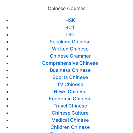
Chinese Courses
HSK
BCT
TSC
Speaking Chinese
Written Chinese
Chinese Grammar
Comprehensive Chinese
Business Chinese
Sports Chinese
TV Chinese
News Chinese
Economic Chinese
Travel Chinese
Chinese Culture
Medical Chinese
Children Chinese