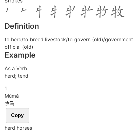
Strokes
Definition
to herd/to breed livestock/to govern (old)/government
official (old)
Example
As a Verb
herd; tend
1
Mù
mǎ
牧马
Copy
herd horses