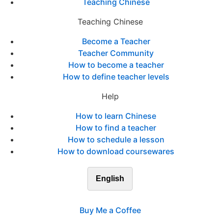
Teaching Chinese
Teaching Chinese
Become a Teacher
Teacher Community
How to become a teacher
How to define teacher levels
Help
How to learn Chinese
How to find a teacher
How to schedule a lesson
How to download coursewares
English
Buy Me a Coffee