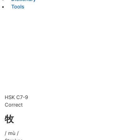
Tools
HSK C7-9
Correct
牧
/ mù /