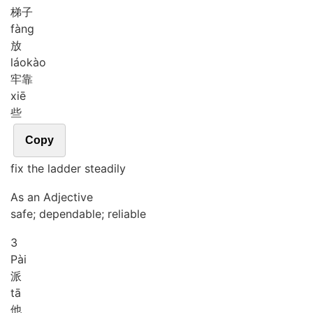
梯子
fàng
放
láo
kào
牢靠
xiē
些
Copy
fix the ladder steadily
As an Adjective
safe; dependable; reliable
3
Pài
派
tā
他