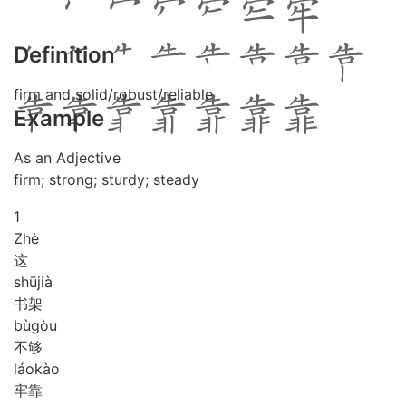
Definition
firm and solid/robust/reliable
Example
As an Adjective
firm; strong; sturdy; steady
1
Zhè
这
shū
jià
书架
bù
gòu
不够
láo
kào
牢靠