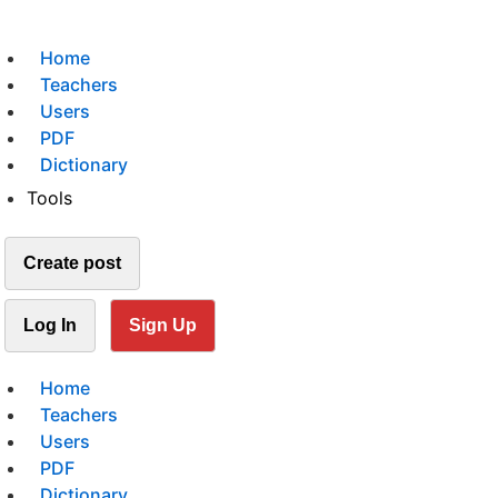
Home
Teachers
Users
PDF
Dictionary
Tools
Create post
Log In
Sign Up
Home
Teachers
Users
PDF
Dictionary