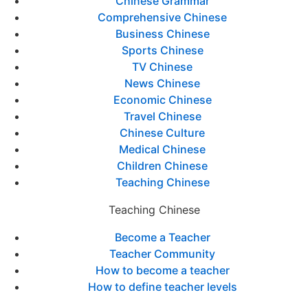
Chinese Grammar
Comprehensive Chinese
Business Chinese
Sports Chinese
TV Chinese
News Chinese
Economic Chinese
Travel Chinese
Chinese Culture
Medical Chinese
Children Chinese
Teaching Chinese
Teaching Chinese
Become a Teacher
Teacher Community
How to become a teacher
How to define teacher levels