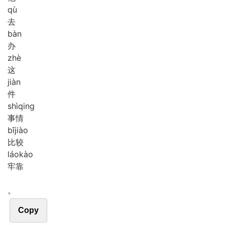
qù
去
bàn
办
zhè
这
jiàn
件
shì
qing
事情
bǐ
jiào
比较
láo
kào
牢靠
。
Copy