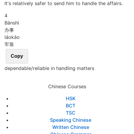
It's relatively safer to send him to handle the affairs.
4
Bàn
shì
办事
láo
kào
牢靠
Copy
dependable/reliable in handling matters
Chinese Courses
HSK
BCT
TSC
Speaking Chinese
Written Chinese