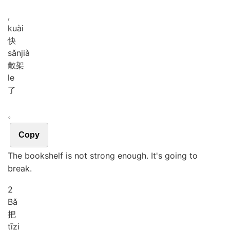
,
kuài
快
sǎn
jià
散架
le
了
。
Copy
The bookshelf is not strong enough. It's going to
break.
2
Bǎ
把
tī
zi