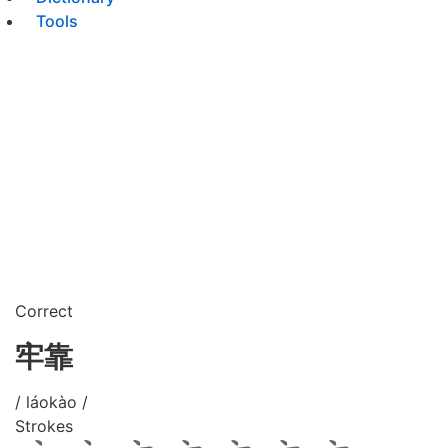
Tools
Correct
牢靠
/ láokào /
Strokes