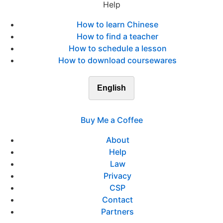
Help
How to learn Chinese
How to find a teacher
How to schedule a lesson
How to download coursewares
English
Buy Me a Coffee
About
Help
Law
Privacy
CSP
Contact
Partners