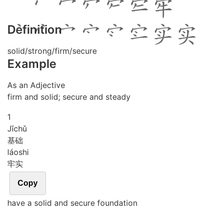
Definition
solid/strong/firm/secure
Example
As an Adjective
firm and solid; secure and steady
1
Jī
chǔ
基础
láo
shi
牢实
Copy
have a solid and secure foundation