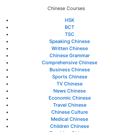
Chinese Courses
HSK
BCT
TSC
Speaking Chinese
Written Chinese
Chinese Grammar
Comprehensive Chinese
Business Chinese
Sports Chinese
TV Chinese
News Chinese
Economic Chinese
Travel Chinese
Chinese Culture
Medical Chinese
Children Chinese