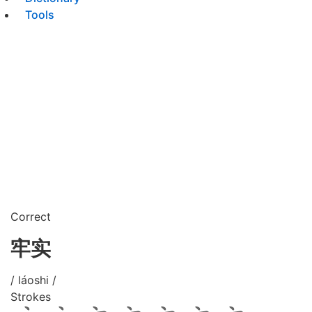
Tools
Correct
牢实
/ láoshi /
Strokes