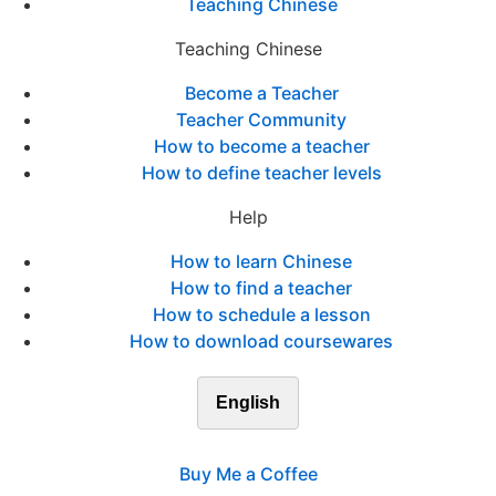
Teaching Chinese
Teaching Chinese
Become a Teacher
Teacher Community
How to become a teacher
How to define teacher levels
Help
How to learn Chinese
How to find a teacher
How to schedule a lesson
How to download coursewares
English
Buy Me a Coffee