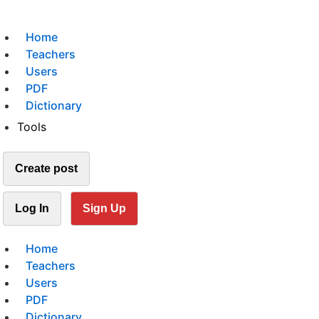
Home
Teachers
Users
PDF
Dictionary
Tools
Create post
Log In
Sign Up
Home
Teachers
Users
PDF
Dictionary