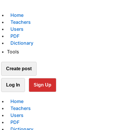
Home
Teachers
Users
PDF
Dictionary
Tools
Create post
Log In
Sign Up
Home
Teachers
Users
PDF
Dictionary