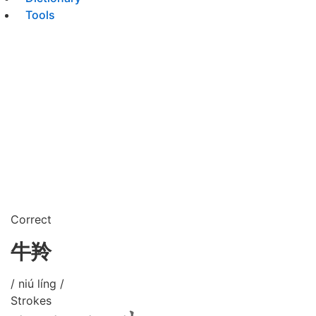
Tools
Correct
牛羚
/ niú líng /
Strokes