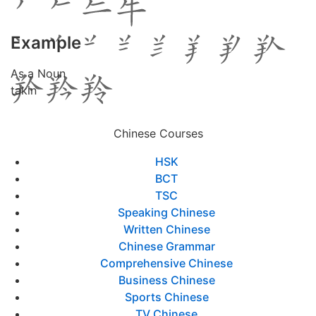
Example
As a Noun
takin
Chinese Courses
HSK
BCT
TSC
Speaking Chinese
Written Chinese
Chinese Grammar
Comprehensive Chinese
Business Chinese
Sports Chinese
TV Chinese