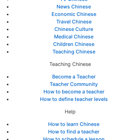
News Chinese
Economic Chinese
Travel Chinese
Chinese Culture
Medical Chinese
Children Chinese
Teaching Chinese
Teaching Chinese
Become a Teacher
Teacher Community
How to become a teacher
How to define teacher levels
Help
How to learn Chinese
How to find a teacher
How to schedule a lesson