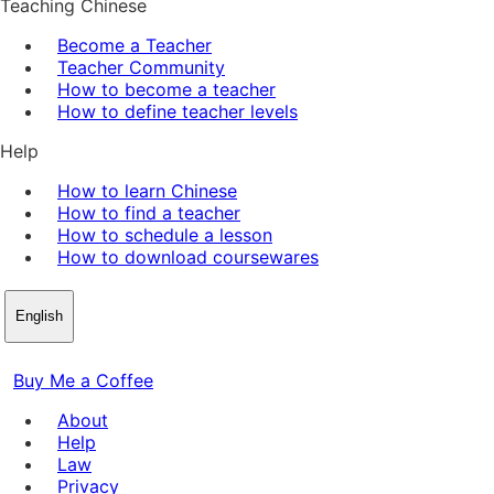
Teaching Chinese
Become a Teacher
Teacher Community
How to become a teacher
How to define teacher levels
Help
How to learn Chinese
How to find a teacher
How to schedule a lesson
How to download coursewares
English
Buy Me a Coffee
About
Help
Law
Privacy