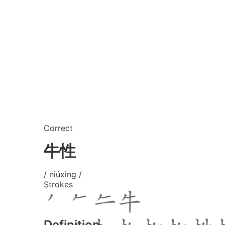
Correct
牛性
/ niúxìng /
Strokes
Definition