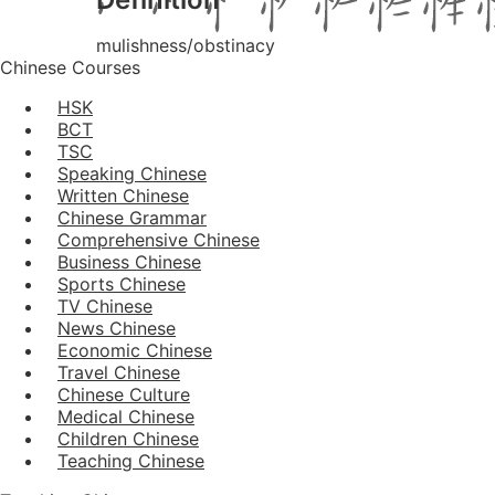
mulishness/obstinacy
Chinese Courses
HSK
BCT
TSC
Speaking Chinese
Written Chinese
Chinese Grammar
Comprehensive Chinese
Business Chinese
Sports Chinese
TV Chinese
News Chinese
Economic Chinese
Travel Chinese
Chinese Culture
Medical Chinese
Children Chinese
Teaching Chinese