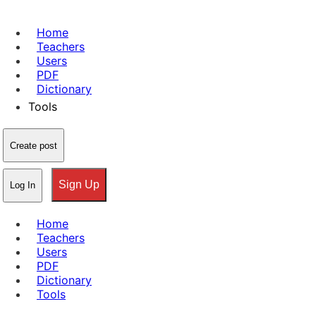
Home
Teachers
Users
PDF
Dictionary
Tools
Create post
Sign Up
Log In
Home
Teachers
Users
PDF
Dictionary
Tools