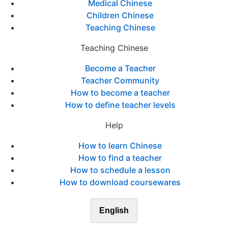
Medical Chinese
Children Chinese
Teaching Chinese
Teaching Chinese
Become a Teacher
Teacher Community
How to become a teacher
How to define teacher levels
Help
How to learn Chinese
How to find a teacher
How to schedule a lesson
How to download coursewares
English