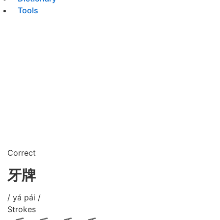
Tools
Correct
牙牌
/ yá pái /
Strokes