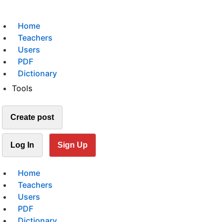
Home
Teachers
Users
PDF
Dictionary
Tools
Create post
Log In
Sign Up
Home
Teachers
Users
PDF
Dictionary