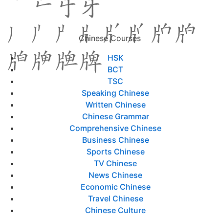
Chinese Courses
HSK
BCT
TSC
Speaking Chinese
Written Chinese
Chinese Grammar
Comprehensive Chinese
Business Chinese
Sports Chinese
TV Chinese
News Chinese
Economic Chinese
Travel Chinese
Chinese Culture