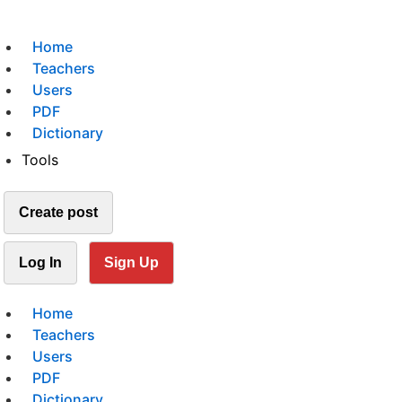
Home
Teachers
Users
PDF
Dictionary
Tools
Create post
Log In
Sign Up
Home
Teachers
Users
PDF
Dictionary