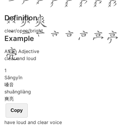
Definition
clear/open/bright
Example
As an Adjective
clear and loud
1
Sǎng
yīn
嗓音
shuǎng
liàng
爽亮
Copy
have loud and clear voice