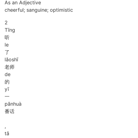
As an Adjective
cheerful; sanguine; optimistic
2
Tīng
听
le
了
lǎo
shī
老师
de
的
yī
一
pān
huà
番话
,
tā