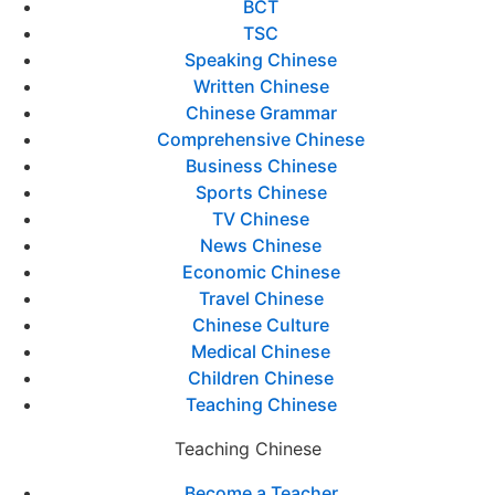
BCT
TSC
Speaking Chinese
Written Chinese
Chinese Grammar
Comprehensive Chinese
Business Chinese
Sports Chinese
TV Chinese
News Chinese
Economic Chinese
Travel Chinese
Chinese Culture
Medical Chinese
Children Chinese
Teaching Chinese
Teaching Chinese
Become a Teacher