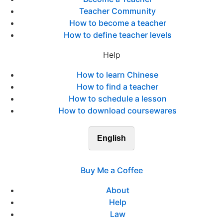
Teacher Community
How to become a teacher
How to define teacher levels
Help
How to learn Chinese
How to find a teacher
How to schedule a lesson
How to download coursewares
English
Buy Me a Coffee
About
Help
Law