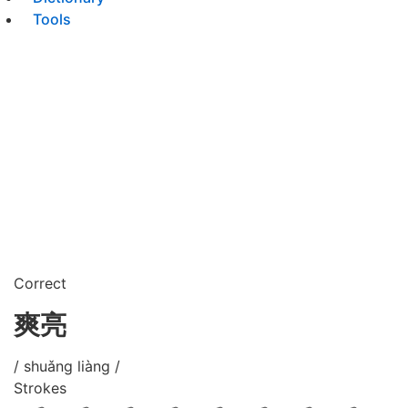
Tools
Correct
爽亮
/ shuǎng liàng /
Strokes