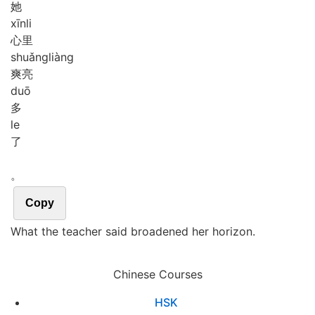
她
xīn
li
心里
shuǎng
liàng
爽亮
duō
多
le
了
。
Copy
What the teacher said broadened her horizon.
Chinese Courses
HSK